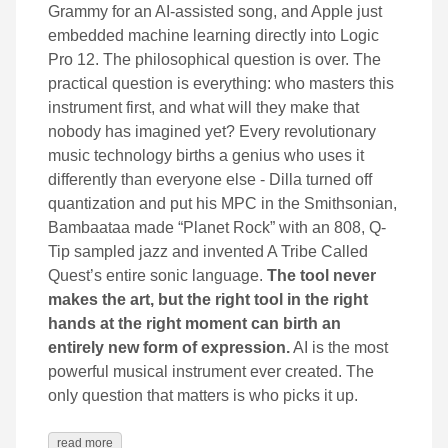
Grammy for an AI-assisted song, and Apple just
embedded machine learning directly into Logic
Pro 12. The philosophical question is over. The
practical question is everything: who masters this
instrument first, and what will they make that
nobody has imagined yet? Every revolutionary
music technology births a genius who uses it
differently than everyone else - Dilla turned off
quantization and put his MPC in the Smithsonian,
Bambaataa made “Planet Rock” with an 808, Q-
Tip sampled jazz and invented A Tribe Called
Quest’s entire sonic language.
The tool never
makes the art, but the right tool in the right
hands at the right moment can birth an
entirely new form of expression.
AI is the most
powerful musical instrument ever created. The
only question that matters is who picks it up.
read more