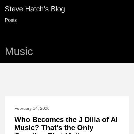
Steve Hatch's Blog
Posts
Music
February 14, 2026
Who Becomes the J Dilla of AI
Music? That's the Only