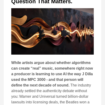
Question That Matters.
While artists argue about whether algorithms
can create “real” music, somewhere right now
a producer is learning to use AI the way J Dilla
used the MPC 3000 - and that person will
define the next decade of sound.
The industry
already settled the authenticity debate without
you: Warner and Universal turned billion-dollar
lawsuits into licensing deals, the Beatles won a