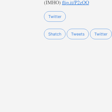
(IMHO)
flip.it/P2zOO
Twitter
Shatch
Tweets
Twitter