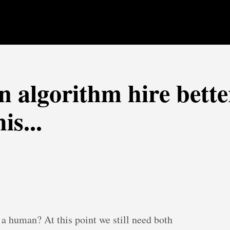
n algorithm hire bette
s...
 a human? At this point we still need both