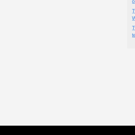
o
T
W
T
t