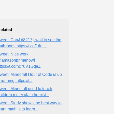
elated
weet: Can&#8217;t wait to see the
athroom! https://t.co/1rlnI...
weet: Nice work
amazonprimenow!
ttps://t.co/nc7uV1GqeZ
weet: Minecraft Hour of Code is up
 running! https://t...
weet: Minecraft used to teach
hildren molecular chemist...
weet: Study shows the best way to
earn math is to learn...