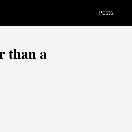
Posts
r than a