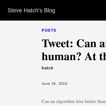
Steve Hatch's Blog
POSTS
Tweet: Can a
human? At thi
hatch
June 26, 2015
Can an algorithm hire better than