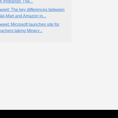
n #njtransit: The...
weet: The key differences between
al-Mart and Amazon in...
weet: Microsoft launches site for
eachers taking Minecr...