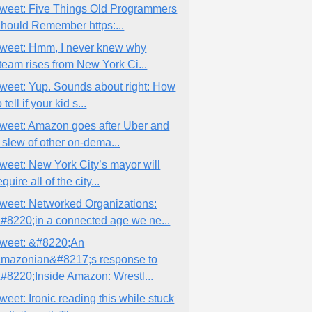
weet: Five Things Old Programmers
hould Remember https:...
weet: Hmm, I never knew why
team rises from New York Ci...
weet: Yup. Sounds about right: How
o tell if your kid s...
weet: Amazon goes after Uber and
 slew of other on-dema...
weet: New York City’s mayor will
equire all of the city...
weet: Networked Organizations:
#8220;in a connected age we ne...
weet: &#8220;An
mazonian&#8217;s response to
#8220;Inside Amazon: Wrestl...
weet: Ironic reading this while stuck