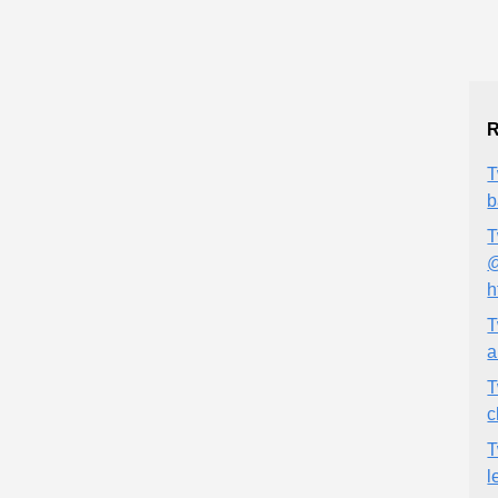
R
T
b
T
@
h
T
a
T
c
T
l