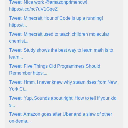
Tweet: Nice work @amazonprimenow!
https://t.co/nc7uV1GqeZ
Tweet: Minecraft Hour of Code is up a running!
https://t...
Tweet: Minecraft used to teach children molecular
chemist...
Tweet: Study shows the best way to learn math is to
learn...
Tweet: Five Things Old Programmers Should
Remember https:...
Tweet: Hmm, I never knew why steam rises from New
York Ci...
Tweet: Yup. Sounds about right: How to tell if your kid
s...
Tweet: Amazon goes after Uber and a slew of other
on-dema...