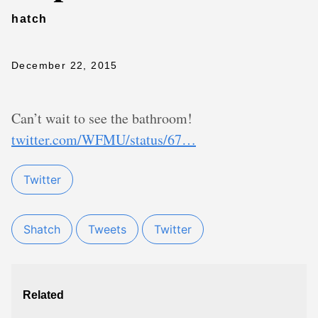
hatch
December 22, 2015
Can’t wait to see the bathroom!
twitter.com/WFMU/status/67…
Twitter
Shatch
Tweets
Twitter
Related