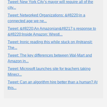
Tweet: New York City’s mayor will require all of the
city...
Tweet: Networked Organizations: &#8220;in a
connected age we ne...
Tweet: &#8220;An Amazonian&#8217;s response to
&#8220;Inside Amazon: Wrestl...
Tweet: Ironic reading this while stuck on #njtransit:
The...
Tweet: The key differences between Wal-Mart and
Amazon in...
Tweet: Microsoft launches site for teachers taking
Minecr...
Tweet: Can an algorithm hire better than a human? At
this...