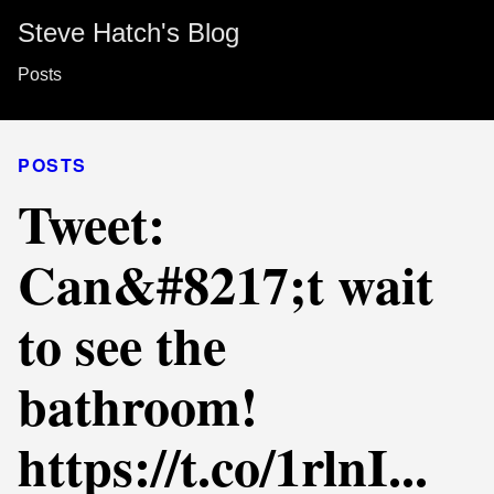
Steve Hatch's Blog
Posts
POSTS
Tweet:
Can&#8217;t wait
to see the
bathroom!
https://t.co/1rlnI...