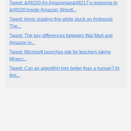
Tweet: &#8220;An Amazonian&#8217;s response to
&#8220;Inside Amazon: Wrestl...
Tweet: Ironic reading this while stuck on #njtransit:
The...
Tweet: The key differences between Wal-Mart and
Amazon in...
Tweet: Microsoft launches site for teachers taking
Minecr...
Tweet: Can an algorithm hire better than a human? At
this...