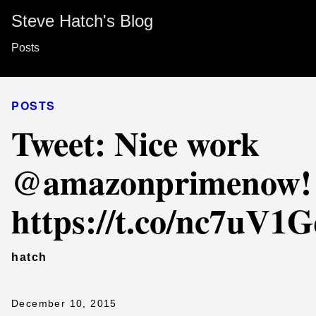
Steve Hatch's Blog
Posts
POSTS
Tweet: Nice work
@amazonprimenow!
https://t.co/nc7uV1
hatch
December 10, 2015