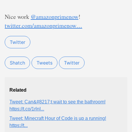
Nice work
@amazonprimenow
!
twitter.com/amazonprimenow…
Twitter
Shatch
Tweets
Twitter
Related
Tweet: Can&#8217;t wait to see the bathroom!
https://t.co/1rlnI...
Tweet: Minecraft Hour of Code is up a running!
https://t...