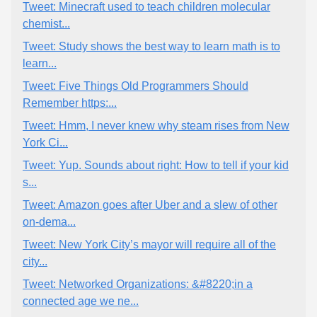
Tweet: Minecraft used to teach children molecular
chemist...
Tweet: Study shows the best way to learn math is to
learn...
Tweet: Five Things Old Programmers Should
Remember https:...
Tweet: Hmm, I never knew why steam rises from New
York Ci...
Tweet: Yup. Sounds about right: How to tell if your kid
s...
Tweet: Amazon goes after Uber and a slew of other
on-dema...
Tweet: New York City’s mayor will require all of the
city...
Tweet: Networked Organizations: &#8220;in a
connected age we ne...