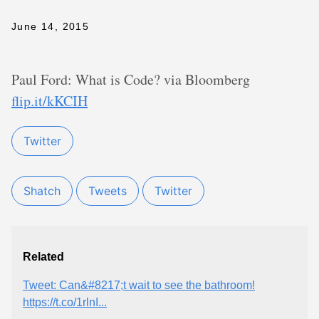
June 14, 2015
Paul Ford: What is Code? via Bloomberg
flip.it/kKCIH
Twitter
Shatch
Tweets
Twitter
Related
Tweet: Can&#8217;t wait to see the bathroom!
https://t.co/1rlnI...