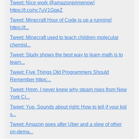
Tweet: Nice work @amazonprimenow!
https://t.co/nc7uV1GqeZ
Tweet: Minecraft Hour of Code is up a running!
https://t...
Tweet: Minecraft used to teach children molecular
chemist...
Tweet: Study shows the best way to learn math is to
learn...
Tweet: Five Things Old Programmers Should
Remember https:...
Tweet: Hmm, I never knew why steam rises from New
York Ci...
Tweet: Yup. Sounds about right: How to tell if your kid
s...
Tweet: Amazon goes after Uber and a slew of other
on-dema...