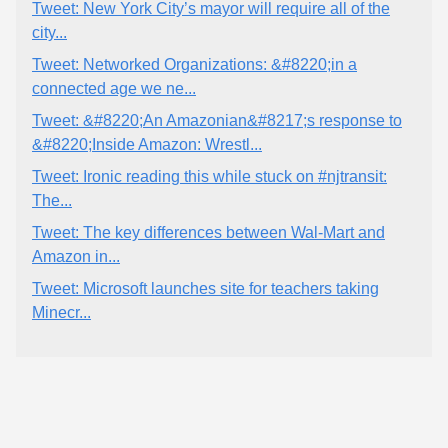
Tweet: New York City’s mayor will require all of the
city...
Tweet: Networked Organizations: &#8220;in a
connected age we ne...
Tweet: &#8220;An Amazonian&#8217;s response to
&#8220;Inside Amazon: Wrestl...
Tweet: Ironic reading this while stuck on #njtransit:
The...
Tweet: The key differences between Wal-Mart and
Amazon in...
Tweet: Microsoft launches site for teachers taking
Minecr...