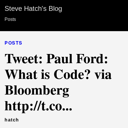
Steve Hatch's Blog
Posts
POSTS
Tweet: Paul Ford:
What is Code? via
Bloomberg
http://t.co...
hatch