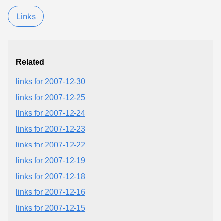
Links
Related
links for 2007-12-30
links for 2007-12-25
links for 2007-12-24
links for 2007-12-23
links for 2007-12-22
links for 2007-12-19
links for 2007-12-18
links for 2007-12-16
links for 2007-12-15