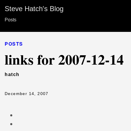
Steve Hatch's Blog
Posts
POSTS
links for 2007-12-14
hatch
December 14, 2007