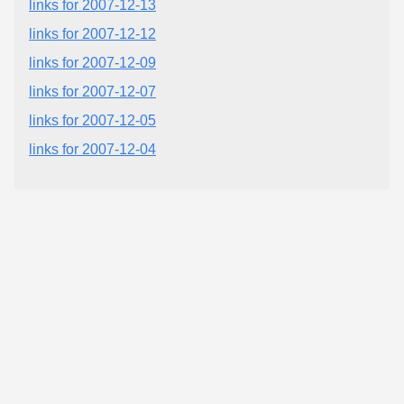
links for 2007-12-13
links for 2007-12-12
links for 2007-12-09
links for 2007-12-07
links for 2007-12-05
links for 2007-12-04