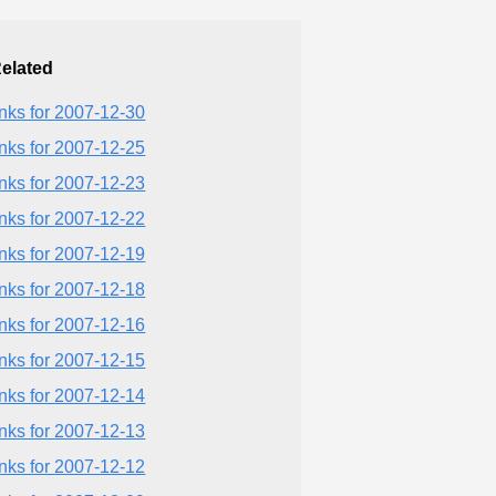
elated
inks for 2007-12-30
inks for 2007-12-25
inks for 2007-12-23
inks for 2007-12-22
inks for 2007-12-19
inks for 2007-12-18
inks for 2007-12-16
inks for 2007-12-15
inks for 2007-12-14
inks for 2007-12-13
inks for 2007-12-12