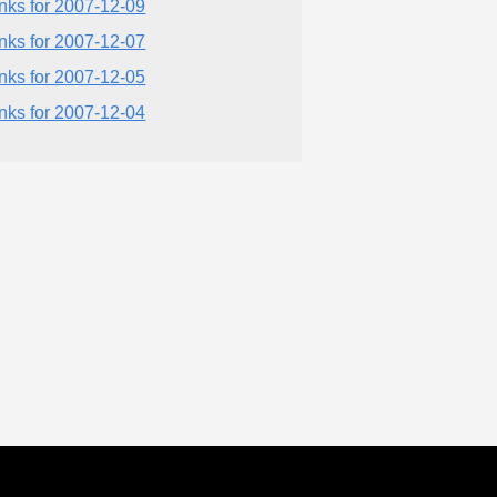
inks for 2007-12-09
inks for 2007-12-07
inks for 2007-12-05
inks for 2007-12-04