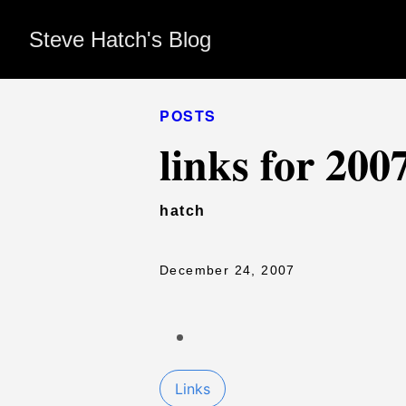
Steve Hatch's Blog
POSTS
links for 200
hatch
December 24, 2007
Links