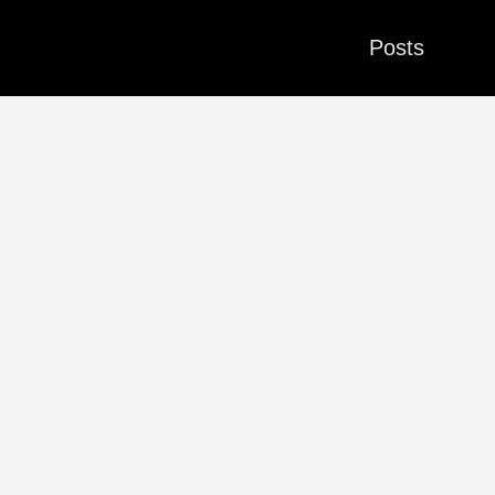
Posts