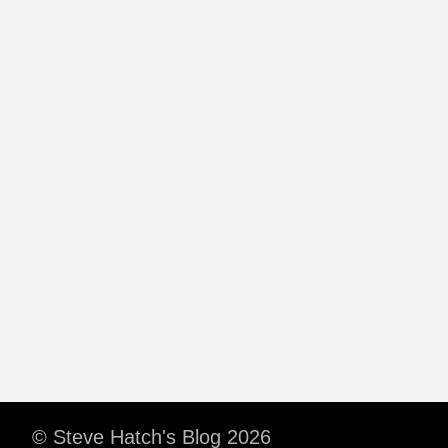
© Steve Hatch's Blog 2026