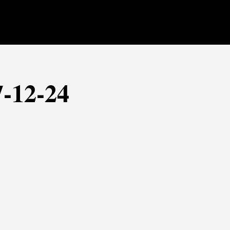
7-12-24