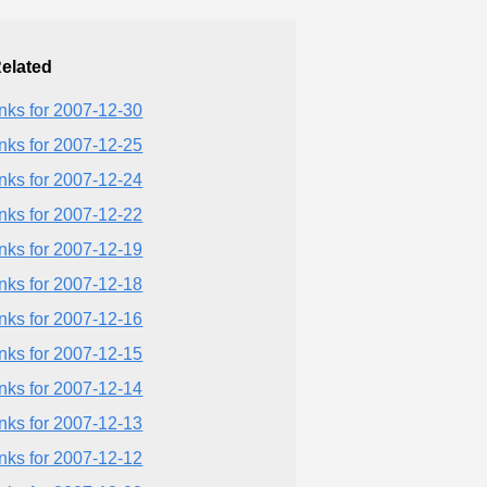
elated
inks for 2007-12-30
inks for 2007-12-25
inks for 2007-12-24
inks for 2007-12-22
inks for 2007-12-19
inks for 2007-12-18
inks for 2007-12-16
inks for 2007-12-15
inks for 2007-12-14
inks for 2007-12-13
inks for 2007-12-12