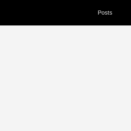
Posts