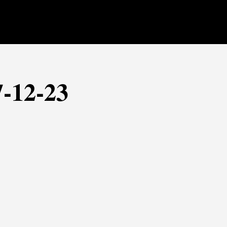
7-12-23