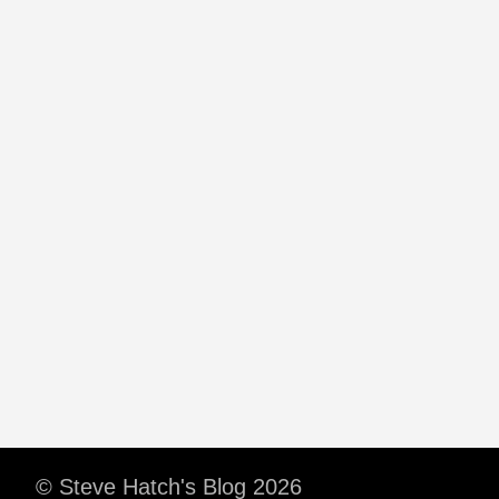
© Steve Hatch's Blog 2026