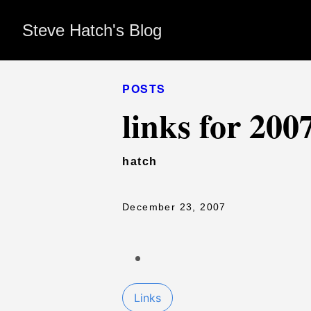
Steve Hatch's Blog
POSTS
links for 200
hatch
December 23, 2007
Links