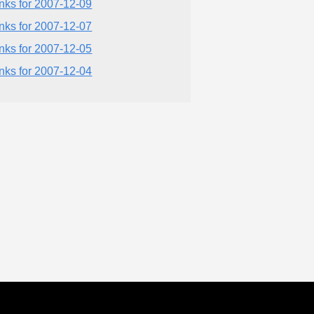
inks for 2007-12-09
inks for 2007-12-07
inks for 2007-12-05
inks for 2007-12-04