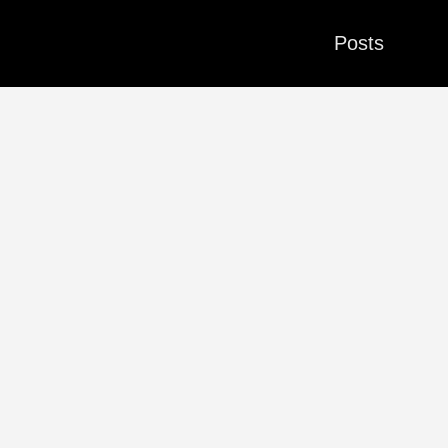
Posts