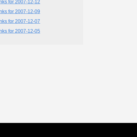
inks for 2007-12-12
inks for 2007-12-09
inks for 2007-12-07
inks for 2007-12-05