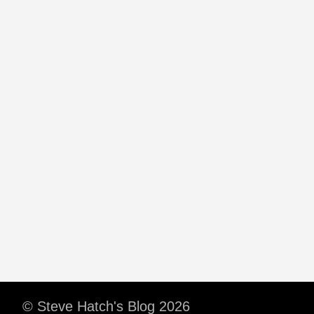
© Steve Hatch's Blog 2026