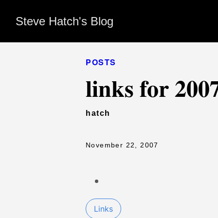
Steve Hatch's Blog
POSTS
links for 200
hatch
November 22, 2007
Links