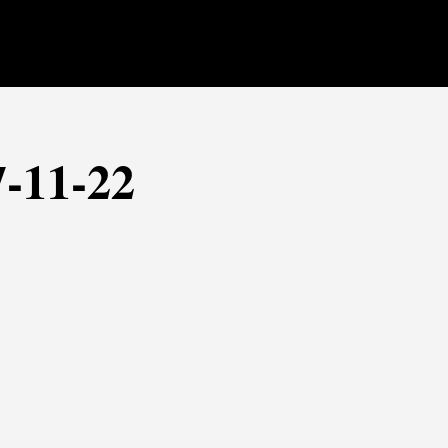
7-11-22