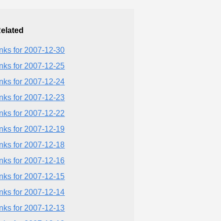
elated
inks for 2007-12-30
inks for 2007-12-25
inks for 2007-12-24
inks for 2007-12-23
inks for 2007-12-22
inks for 2007-12-19
inks for 2007-12-18
inks for 2007-12-16
inks for 2007-12-15
inks for 2007-12-14
inks for 2007-12-13