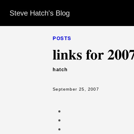
Steve Hatch's Blog
POSTS
links for 200
hatch
September 25, 2007