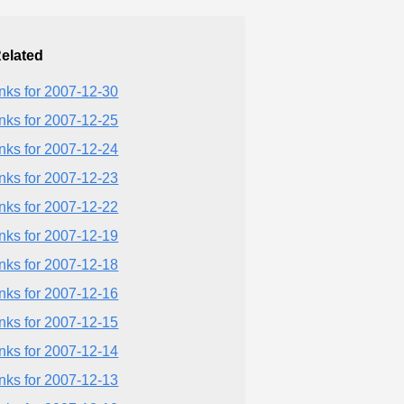
elated
inks for 2007-12-30
inks for 2007-12-25
inks for 2007-12-24
inks for 2007-12-23
inks for 2007-12-22
inks for 2007-12-19
inks for 2007-12-18
inks for 2007-12-16
inks for 2007-12-15
inks for 2007-12-14
inks for 2007-12-13