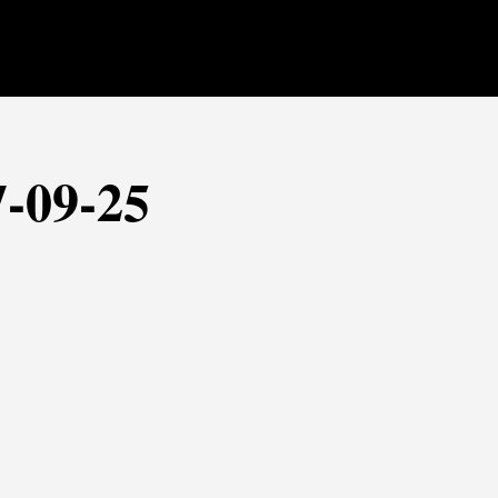
7-09-25