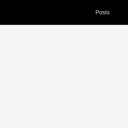
Posts