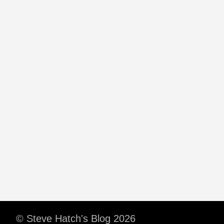
© Steve Hatch's Blog 2026