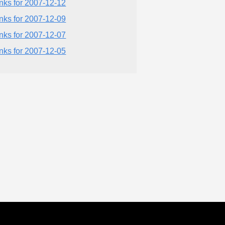
inks for 2007-12-12
inks for 2007-12-09
inks for 2007-12-07
inks for 2007-12-05