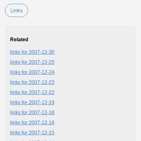
Links
Related
links for 2007-12-30
links for 2007-12-25
links for 2007-12-24
links for 2007-12-23
links for 2007-12-22
links for 2007-12-19
links for 2007-12-18
links for 2007-12-16
links for 2007-12-15