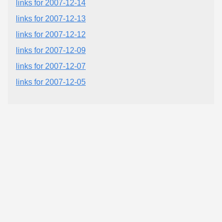
links for 2007-12-14
links for 2007-12-13
links for 2007-12-12
links for 2007-12-09
links for 2007-12-07
links for 2007-12-05