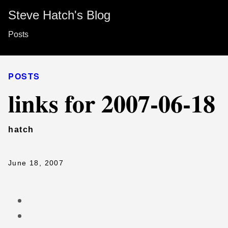
Steve Hatch's Blog
Posts
POSTS
links for 2007-06-18
hatch
June 18, 2007