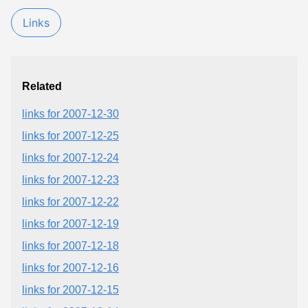
Links
Related
links for 2007-12-30
links for 2007-12-25
links for 2007-12-24
links for 2007-12-23
links for 2007-12-22
links for 2007-12-19
links for 2007-12-18
links for 2007-12-16
links for 2007-12-15