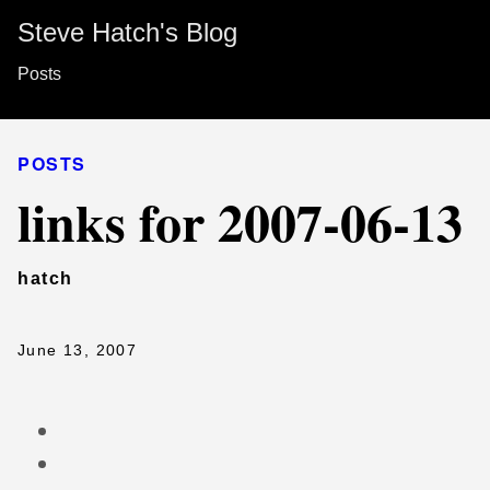
Steve Hatch's Blog
Posts
POSTS
links for 2007-06-13
hatch
June 13, 2007