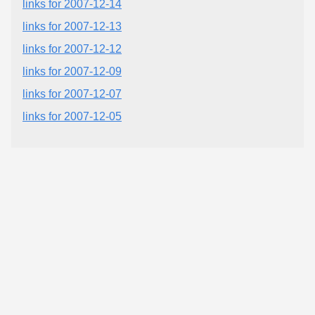
links for 2007-12-14
links for 2007-12-13
links for 2007-12-12
links for 2007-12-09
links for 2007-12-07
links for 2007-12-05