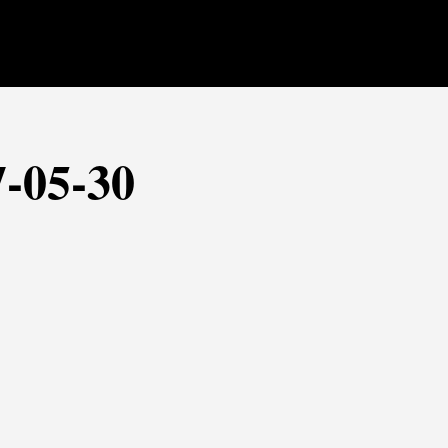
7-05-30