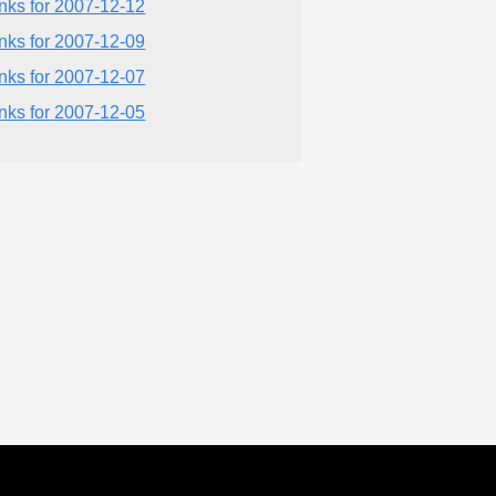
inks for 2007-12-12
inks for 2007-12-09
inks for 2007-12-07
inks for 2007-12-05