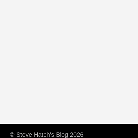
© Steve Hatch's Blog 2026