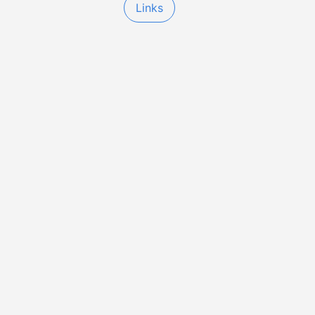
Links