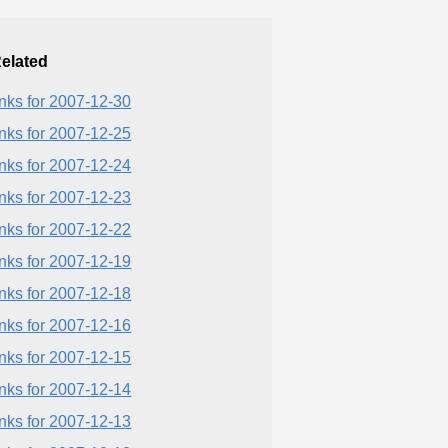
elated
inks for 2007-12-30
inks for 2007-12-25
inks for 2007-12-24
inks for 2007-12-23
inks for 2007-12-22
inks for 2007-12-19
inks for 2007-12-18
inks for 2007-12-16
inks for 2007-12-15
inks for 2007-12-14
inks for 2007-12-13