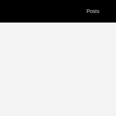
Posts