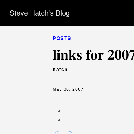
Steve Hatch's Blog
POSTS
links for 200
hatch
May 30, 2007