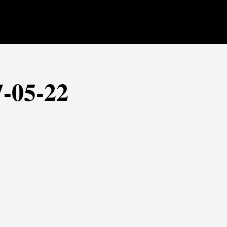
7-05-22