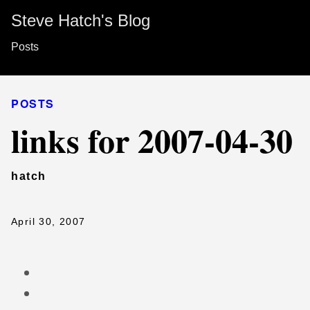
Steve Hatch's Blog
Posts
POSTS
links for 2007-04-30
hatch
April 30, 2007