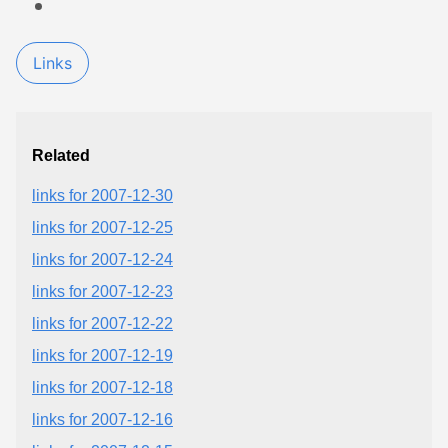
Links
Related
links for 2007-12-30
links for 2007-12-25
links for 2007-12-24
links for 2007-12-23
links for 2007-12-22
links for 2007-12-19
links for 2007-12-18
links for 2007-12-16