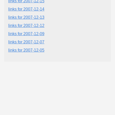
links for 2007-12-15
links for 2007-12-14
links for 2007-12-13
links for 2007-12-12
links for 2007-12-09
links for 2007-12-07
links for 2007-12-05