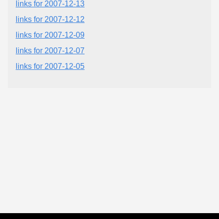
links for 2007-12-13
links for 2007-12-12
links for 2007-12-09
links for 2007-12-07
links for 2007-12-05