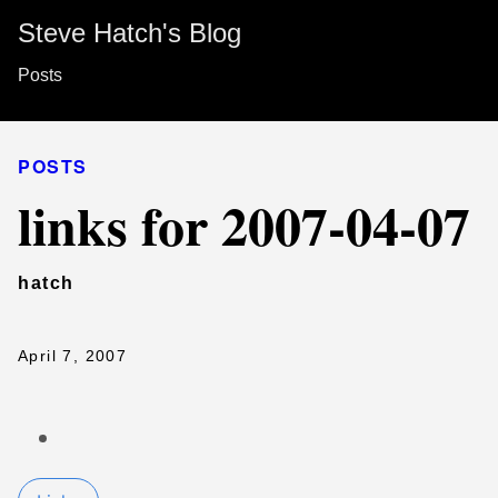
Steve Hatch's Blog
Posts
POSTS
links for 2007-04-07
hatch
April 7, 2007