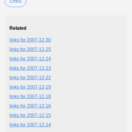
Links
Related
links for 2007-12-30
links for 2007-12-25
links for 2007-12-24
links for 2007-12-23
links for 2007-12-22
links for 2007-12-19
links for 2007-12-18
links for 2007-12-16
links for 2007-12-15
links for 2007-12-14