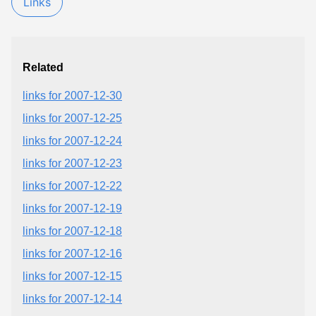
Links
Related
links for 2007-12-30
links for 2007-12-25
links for 2007-12-24
links for 2007-12-23
links for 2007-12-22
links for 2007-12-19
links for 2007-12-18
links for 2007-12-16
links for 2007-12-15
links for 2007-12-14