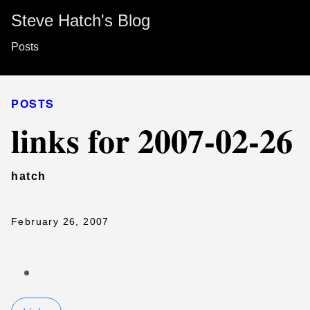
Steve Hatch's Blog
Posts
POSTS
links for 2007-02-26
hatch
February 26, 2007