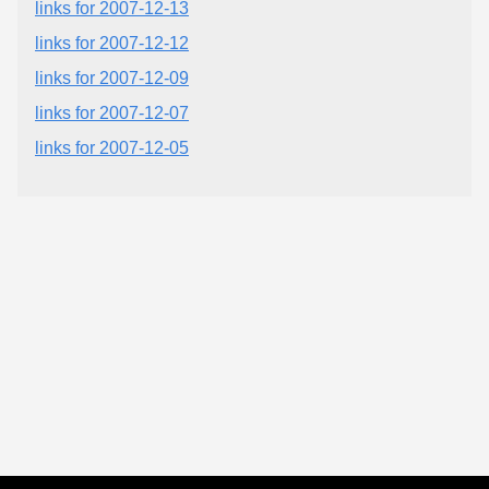
links for 2007-12-13
links for 2007-12-12
links for 2007-12-09
links for 2007-12-07
links for 2007-12-05