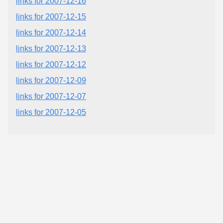
links for 2007-12-16
links for 2007-12-15
links for 2007-12-14
links for 2007-12-13
links for 2007-12-12
links for 2007-12-09
links for 2007-12-07
links for 2007-12-05