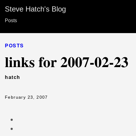
Steve Hatch's Blog
Posts
POSTS
links for 2007-02-23
hatch
February 23, 2007