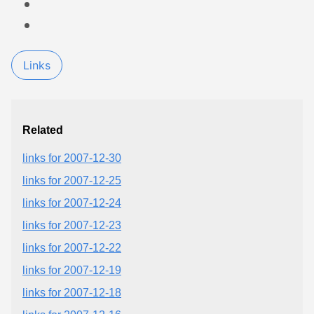
Links
Related
links for 2007-12-30
links for 2007-12-25
links for 2007-12-24
links for 2007-12-23
links for 2007-12-22
links for 2007-12-19
links for 2007-12-18