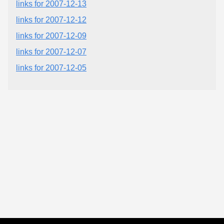
links for 2007-12-13
links for 2007-12-12
links for 2007-12-09
links for 2007-12-07
links for 2007-12-05