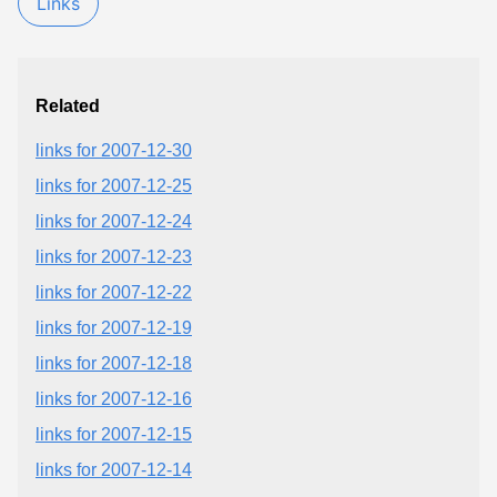
Links
Related
links for 2007-12-30
links for 2007-12-25
links for 2007-12-24
links for 2007-12-23
links for 2007-12-22
links for 2007-12-19
links for 2007-12-18
links for 2007-12-16
links for 2007-12-15
links for 2007-12-14