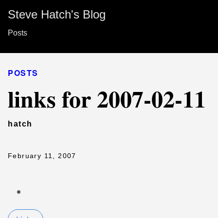
Steve Hatch's Blog
Posts
POSTS
links for 2007-02-11
hatch
February 11, 2007