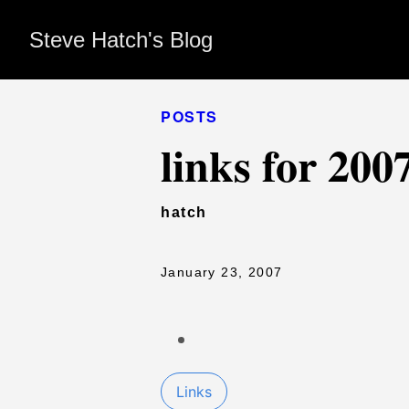
Steve Hatch's Blog
POSTS
links for 200
hatch
January 23, 2007
Links