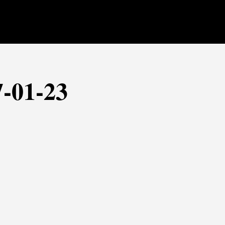
7-01-23