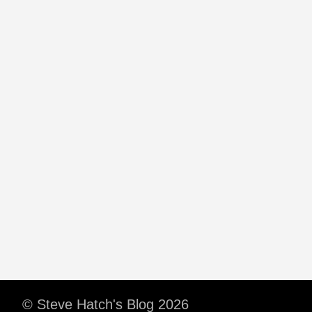
© Steve Hatch's Blog 2026