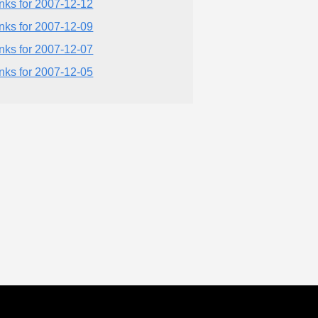
inks for 2007-12-12
inks for 2007-12-09
inks for 2007-12-07
inks for 2007-12-05