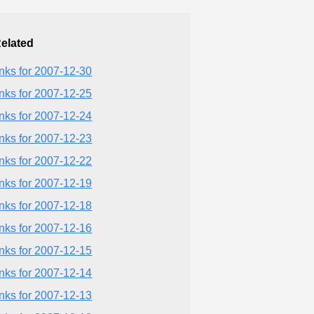
elated
inks for 2007-12-30
inks for 2007-12-25
inks for 2007-12-24
inks for 2007-12-23
inks for 2007-12-22
inks for 2007-12-19
inks for 2007-12-18
inks for 2007-12-16
inks for 2007-12-15
inks for 2007-12-14
inks for 2007-12-13