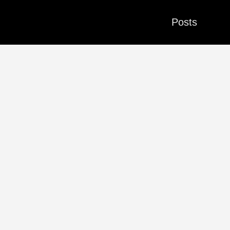
Posts