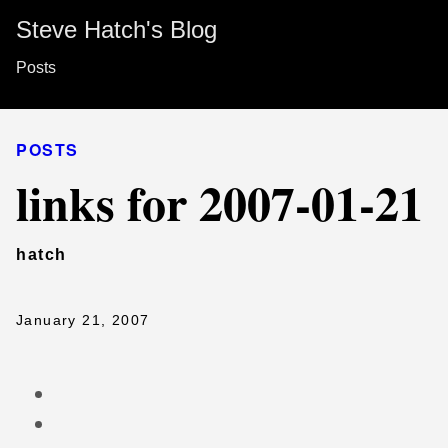
Steve Hatch's Blog
Posts
POSTS
links for 2007-01-21
hatch
January 21, 2007