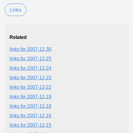
Links
Related
links for 2007-12-30
links for 2007-12-25
links for 2007-12-24
links for 2007-12-23
links for 2007-12-22
links for 2007-12-19
links for 2007-12-18
links for 2007-12-16
links for 2007-12-15