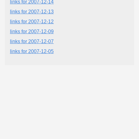
links for 2007-12-14
links for 2007-12-13
links for 2007-12-12
links for 2007-12-09
links for 2007-12-07
links for 2007-12-05