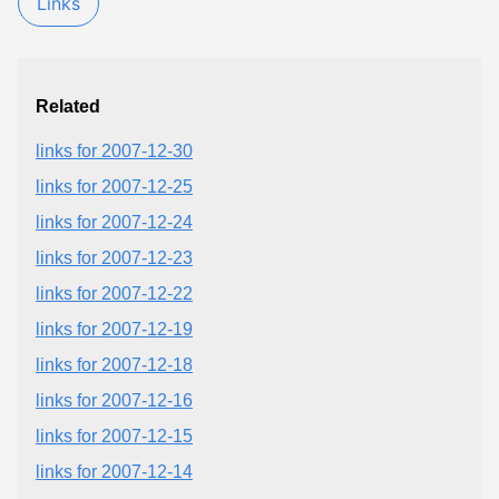
Links
Related
links for 2007-12-30
links for 2007-12-25
links for 2007-12-24
links for 2007-12-23
links for 2007-12-22
links for 2007-12-19
links for 2007-12-18
links for 2007-12-16
links for 2007-12-15
links for 2007-12-14