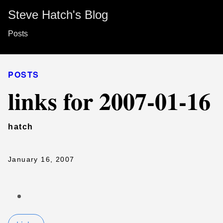
Steve Hatch's Blog
Posts
POSTS
links for 2007-01-16
hatch
January 16, 2007