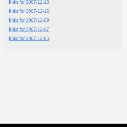
links for 2007-12-13
links for 2007-12-12
links for 2007-12-09
links for 2007-12-07
links for 2007-12-05