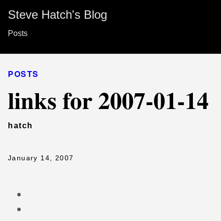
Steve Hatch's Blog
Posts
POSTS
links for 2007-01-14
hatch
January 14, 2007