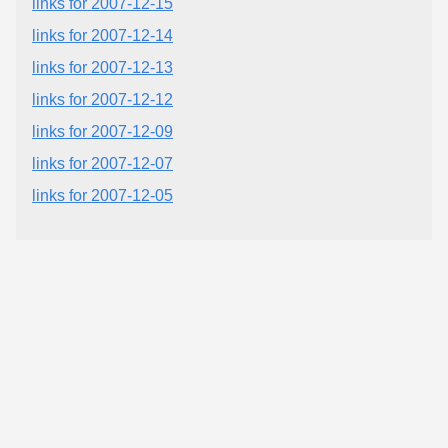
links for 2007-12-15
links for 2007-12-14
links for 2007-12-13
links for 2007-12-12
links for 2007-12-09
links for 2007-12-07
links for 2007-12-05