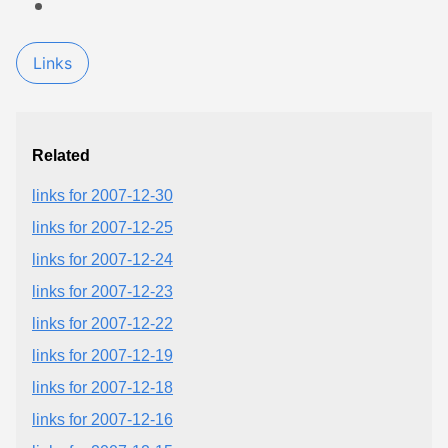
Links
Related
links for 2007-12-30
links for 2007-12-25
links for 2007-12-24
links for 2007-12-23
links for 2007-12-22
links for 2007-12-19
links for 2007-12-18
links for 2007-12-16