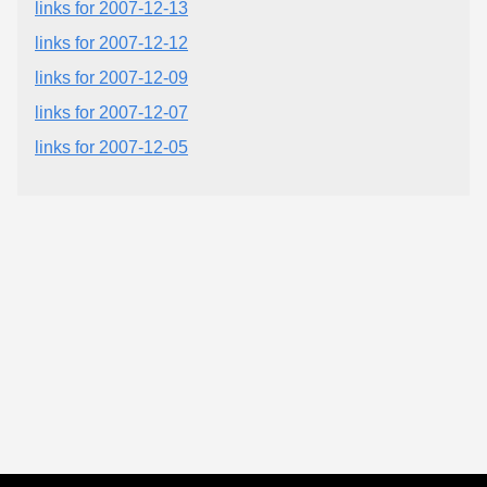
links for 2007-12-13
links for 2007-12-12
links for 2007-12-09
links for 2007-12-07
links for 2007-12-05