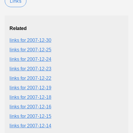
Links
Related
links for 2007-12-30
links for 2007-12-25
links for 2007-12-24
links for 2007-12-23
links for 2007-12-22
links for 2007-12-19
links for 2007-12-18
links for 2007-12-16
links for 2007-12-15
links for 2007-12-14