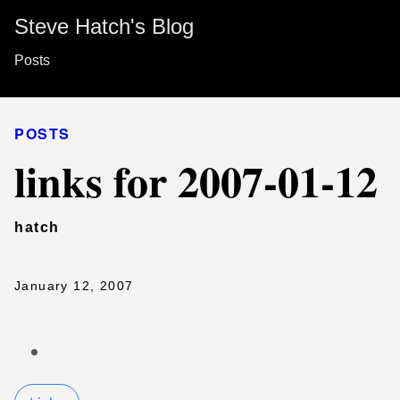
Steve Hatch's Blog
Posts
POSTS
links for 2007-01-12
hatch
January 12, 2007