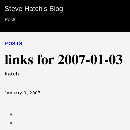
Steve Hatch's Blog
Posts
POSTS
links for 2007-01-03
hatch
January 3, 2007