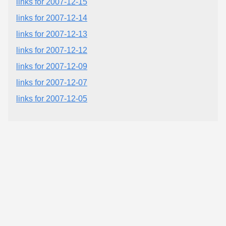
links for 2007-12-15
links for 2007-12-14
links for 2007-12-13
links for 2007-12-12
links for 2007-12-09
links for 2007-12-07
links for 2007-12-05