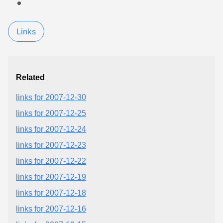
Links
Related
links for 2007-12-30
links for 2007-12-25
links for 2007-12-24
links for 2007-12-23
links for 2007-12-22
links for 2007-12-19
links for 2007-12-18
links for 2007-12-16