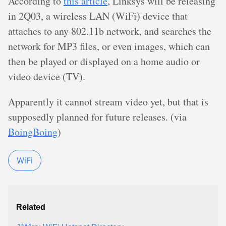
According to
this article
, Linksys will be releasing
in 2Q03, a wireless LAN (WiFi) device that
attaches to any 802.11b network, and searches the
network for MP3 files, or even images, which can
then be played or displayed on a home audio or
video device (TV).
Apparently it cannot stream video yet, but that is
supposedly planned for future releases. (via
BoingBoing
)
WiFi
Related