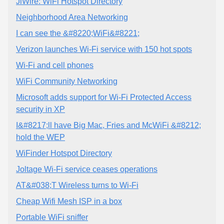
JiWire: WiFi Hotspot Directory
Neighborhood Area Networking
I can see the &#8220;WiFi&#8221;
Verizon launches Wi-Fi service with 150 hot spots
Wi-Fi and cell phones
WiFi Community Networking
Microsoft adds support for Wi-Fi Protected Access
security in XP
I&#8217;ll have Big Mac, Fries and McWiFi &#8212;
hold the WEP
WiFinder Hotspot Directory
Joltage Wi-Fi service ceases operations
AT&#038;T Wireless turns to Wi-Fi
Cheap Wifi Mesh ISP in a box
Portable WiFi sniffer