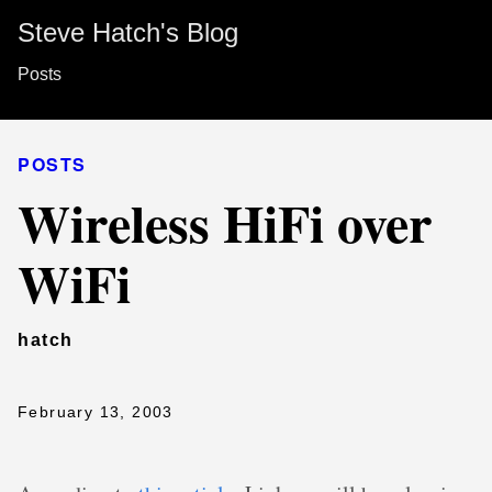
Steve Hatch's Blog
Posts
POSTS
Wireless HiFi over
WiFi
hatch
February 13, 2003