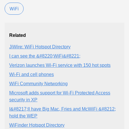
WiFi
Related
JiWire: WiFi Hotspot Directory
I can see the &#8220;WiFi&#8221;
Verizon launches Wi-Fi service with 150 hot spots
Wi-Fi and cell phones
WiFi Community Networking
Microsoft adds support for Wi-Fi Protected Access
security in XP
I&#8217;ll have Big Mac, Fries and McWiFi &#8212;
hold the WEP
WiFinder Hotspot Directory