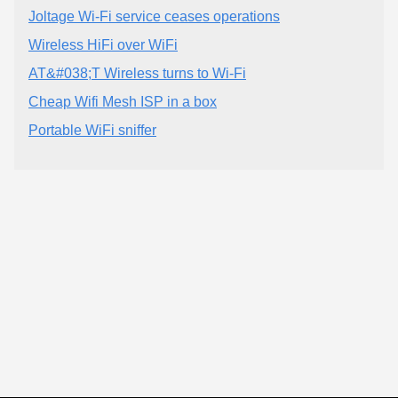
Joltage Wi-Fi service ceases operations
Wireless HiFi over WiFi
AT&#038;T Wireless turns to Wi-Fi
Cheap Wifi Mesh ISP in a box
Portable WiFi sniffer