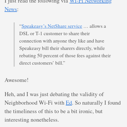
I just read the following via
Wi-Fi Networking
News
:
“
Speakeasy’s NetShare service
… allows a
DSL or T-1 customer to share their
connection with anyone they like and have
Speakeasy bill their sharers directly, while
rebating 50 percent of those fees against their
direct customers’ bill.”
Awesome!
Heh, and I was just debating the validity of
Neighborhood Wi-Fi with
Ed
. So naturally I found
the timeliness of this to be a bit ironic, but
interesting nonetheless.