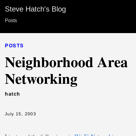
Steve Hatch's Blog
Posts
POSTS
Neighborhood Area
Networking
hatch
July 15, 2003