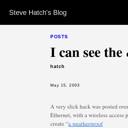
Steve Hatch's Blog
POSTS
I can see th
hatch
May 15, 2003
A very slick hack was posted ove
Ethernet, with a wireless access p
create “
a weatherproof