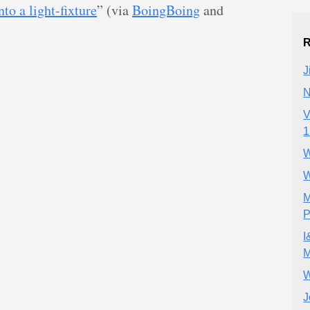
nto a light-fixture
” (via
BoingBoing
and
R
J
N
V
1
W
W
M
P
I
M
W
J