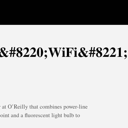
e &#8220;WiFi&#8221;
r at O’Reilly that combines power-line
oint and a fluorescent light bulb to