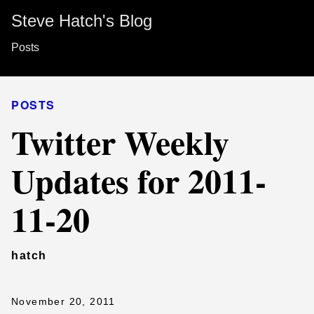
Steve Hatch's Blog
Posts
POSTS
Twitter Weekly
Updates for 2011-
11-20
hatch
November 20, 2011