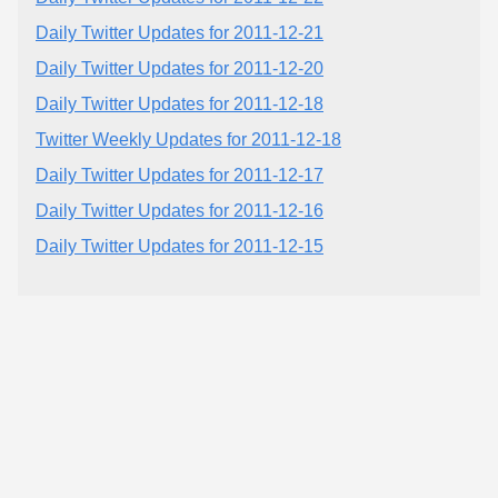
Daily Twitter Updates for 2011-12-21
Daily Twitter Updates for 2011-12-20
Daily Twitter Updates for 2011-12-18
Twitter Weekly Updates for 2011-12-18
Daily Twitter Updates for 2011-12-17
Daily Twitter Updates for 2011-12-16
Daily Twitter Updates for 2011-12-15