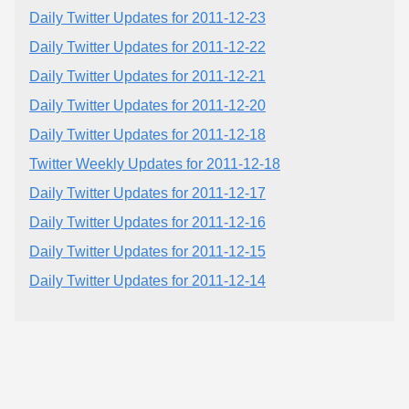
Daily Twitter Updates for 2011-12-23
Daily Twitter Updates for 2011-12-22
Daily Twitter Updates for 2011-12-21
Daily Twitter Updates for 2011-12-20
Daily Twitter Updates for 2011-12-18
Twitter Weekly Updates for 2011-12-18
Daily Twitter Updates for 2011-12-17
Daily Twitter Updates for 2011-12-16
Daily Twitter Updates for 2011-12-15
Daily Twitter Updates for 2011-12-14