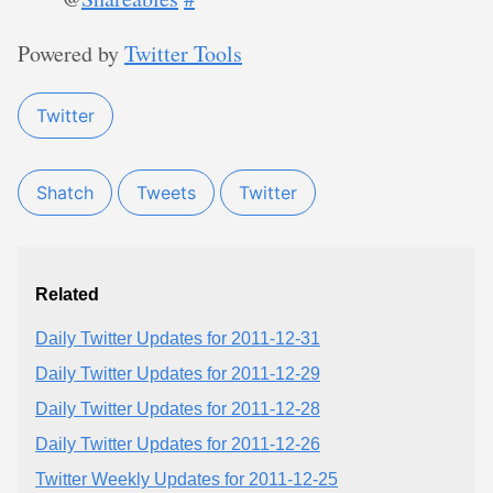
Powered by
Twitter Tools
Twitter
Shatch
Tweets
Twitter
Related
Daily Twitter Updates for 2011-12-31
Daily Twitter Updates for 2011-12-29
Daily Twitter Updates for 2011-12-28
Daily Twitter Updates for 2011-12-26
Twitter Weekly Updates for 2011-12-25