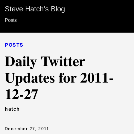
Steve Hatch's Blog
Posts
POSTS
Daily Twitter
Updates for 2011-
12-27
hatch
December 27, 2011