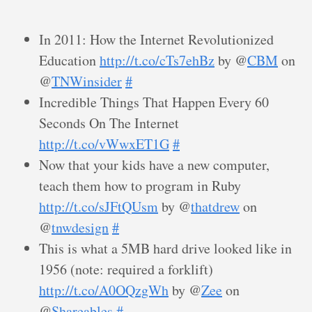
In 2011: How the Internet Revolutionized
Education
http://t.co/cTs7ehBz
by @
CBM
on
@
TNWinsider
#
Incredible Things That Happen Every 60
Seconds On The Internet
http://t.co/vWwxET1G
#
Now that your kids have a new computer,
teach them how to program in Ruby
http://t.co/sJFtQUsm
by @
thatdrew
on
@
tnwdesign
#
This is what a 5MB hard drive looked like in
1956 (note: required a forklift)
http://t.co/A0OQzgWh
by @
Zee
on
@
Shareables
#