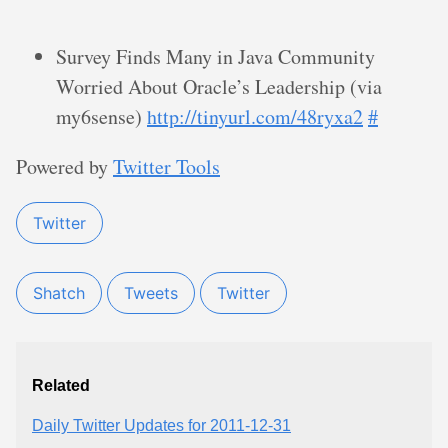
Survey Finds Many in Java Community
Worried About Oracle’s Leadership (via
my6sense)
http://tinyurl.com/48ryxa2
#
Powered by
Twitter Tools
Twitter
Shatch
Tweets
Twitter
Related
Daily Twitter Updates for 2011-12-31