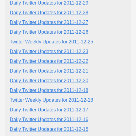
Daily Twitter Updates for 2011-12-29
Daily Twitter Updates for 2011-12-28
Daily Twitter Updates for 2011-12-27
Daily Twitter Updates for 2011-12-26
Twitter Weekly Updates for 2011-12-25
Daily Twitter Updates for 2011-12-23
Daily Twitter Updates for 2011-12-22
Daily Twitter Updates for 2011-12-21
Daily Twitter Updates for 2011-12-20
Daily Twitter Updates for 2011-12-18
Twitter Weekly Updates for 2011-12-18
Daily Twitter Updates for 2011-12-17
Daily Twitter Updates for 2011-12-16
Daily Twitter Updates for 2011-12-15