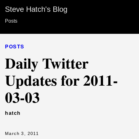
Steve Hatch's Blog
Posts
POSTS
Daily Twitter
Updates for 2011-
03-03
hatch
March 3, 2011