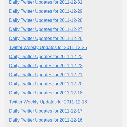
Daily Twitter Updates for 2011-12-31
Daily Twitter Updates for 2011-12-29
Daily Twitter Updates for 2011-12-28
Daily Twitter Updates for 2011-12-27
Daily Twitter Updates for 2011-12-26
Twitter Weekly Updates for 2011-12-25
Daily Twitter Updates for 2011-12-23
Daily Twitter Updates for 2011-12-22
Daily Twitter Updates for 2011-12-21
Daily Twitter Updates for 2011-12-20
Daily Twitter Updates for 2011-12-18
Twitter Weekly Updates for 2011-12-18
Daily Twitter Updates for 2011-12-17
Daily Twitter Updates for 2011-12-16