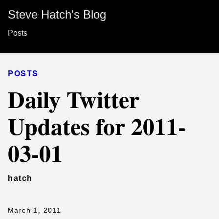
Steve Hatch's Blog
Posts
POSTS
Daily Twitter
Updates for 2011-
03-01
hatch
March 1, 2011