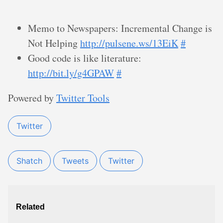
Memo to Newspapers: Incremental Change is
Not Helping
http://pulsene.ws/13EiK
#
Good code is like literature:
http://bit.ly/g4GPAW
#
Powered by
Twitter Tools
Twitter
Shatch
Tweets
Twitter
Related