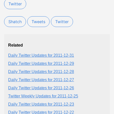
Twitter
Shatch
Tweets
Twitter
Related
Daily Twitter Updates for 2011-12-31
Daily Twitter Updates for 2011-12-29
Daily Twitter Updates for 2011-12-28
Daily Twitter Updates for 2011-12-27
Daily Twitter Updates for 2011-12-26
Twitter Weekly Updates for 2011-12-25
Daily Twitter Updates for 2011-12-23
Daily Twitter Updates for 2011-12-22