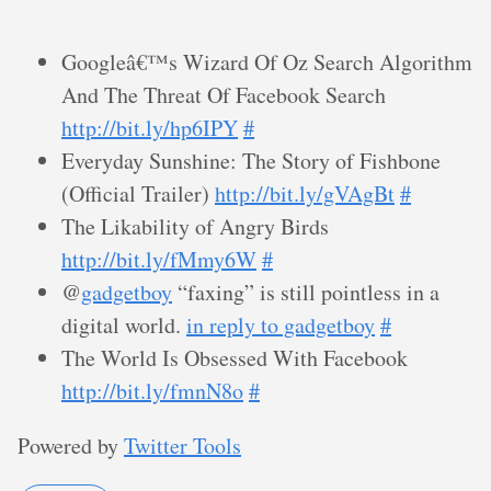
Googleâ€™s Wizard Of Oz Search Algorithm
And The Threat Of Facebook Search
http://bit.ly/hp6IPY
#
Everyday Sunshine: The Story of Fishbone
(Official Trailer)
http://bit.ly/gVAgBt
#
The Likability of Angry Birds
http://bit.ly/fMmy6W
#
@
gadgetboy
“faxing” is still pointless in a
digital world.
in reply to gadgetboy
#
The World Is Obsessed With Facebook
http://bit.ly/fmnN8o
#
Powered by
Twitter Tools