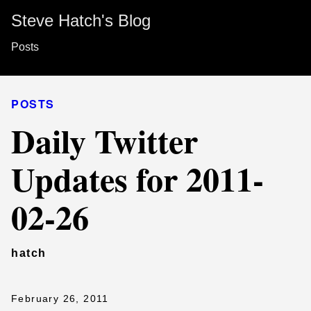
Steve Hatch's Blog
Posts
POSTS
Daily Twitter
Updates for 2011-
02-26
hatch
February 26, 2011