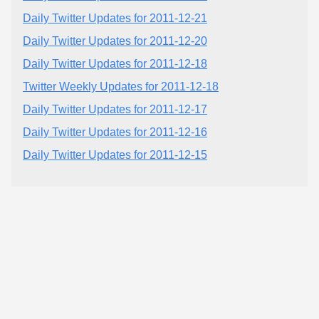
Daily Twitter Updates for 2011-12-21
Daily Twitter Updates for 2011-12-20
Daily Twitter Updates for 2011-12-18
Twitter Weekly Updates for 2011-12-18
Daily Twitter Updates for 2011-12-17
Daily Twitter Updates for 2011-12-16
Daily Twitter Updates for 2011-12-15