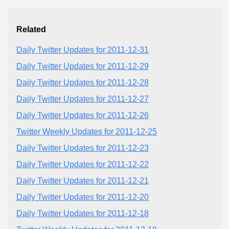
Related
Daily Twitter Updates for 2011-12-31
Daily Twitter Updates for 2011-12-29
Daily Twitter Updates for 2011-12-28
Daily Twitter Updates for 2011-12-27
Daily Twitter Updates for 2011-12-26
Twitter Weekly Updates for 2011-12-25
Daily Twitter Updates for 2011-12-23
Daily Twitter Updates for 2011-12-22
Daily Twitter Updates for 2011-12-21
Daily Twitter Updates for 2011-12-20
Daily Twitter Updates for 2011-12-18