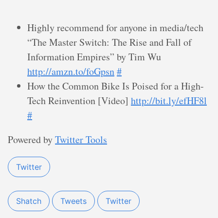
Highly recommend for anyone in media/tech
“The Master Switch: The Rise and Fall of
Information Empires” by Tim Wu
http://amzn.to/foGpsn
#
How the Common Bike Is Poised for a High-
Tech Reinvention [Video]
http://bit.ly/efHF8l
#
Powered by
Twitter Tools
Twitter
Shatch
Tweets
Twitter