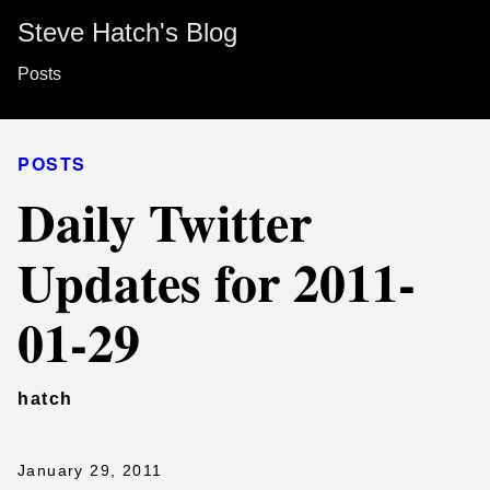
Steve Hatch's Blog
Posts
POSTS
Daily Twitter
Updates for 2011-
01-29
hatch
January 29, 2011