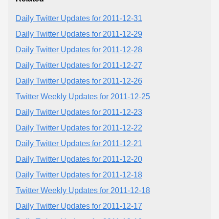
Daily Twitter Updates for 2011-12-31
Daily Twitter Updates for 2011-12-29
Daily Twitter Updates for 2011-12-28
Daily Twitter Updates for 2011-12-27
Daily Twitter Updates for 2011-12-26
Twitter Weekly Updates for 2011-12-25
Daily Twitter Updates for 2011-12-23
Daily Twitter Updates for 2011-12-22
Daily Twitter Updates for 2011-12-21
Daily Twitter Updates for 2011-12-20
Daily Twitter Updates for 2011-12-18
Twitter Weekly Updates for 2011-12-18
Daily Twitter Updates for 2011-12-17