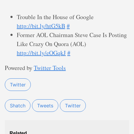
Trouble In the House of Google
http://bit.ly/htG5kB
#
Former AOL Chairman Steve Case Is Posting
Like Crazy On Quora (AOL)
http://bit.ly/eOGqkJ
#
Powered by
Twitter Tools
Twitter
Shatch
Tweets
Twitter
Related