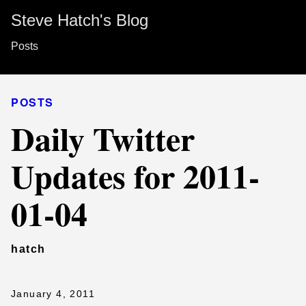
Steve Hatch's Blog
Posts
POSTS
Daily Twitter
Updates for 2011-
01-04
hatch
January 4, 2011