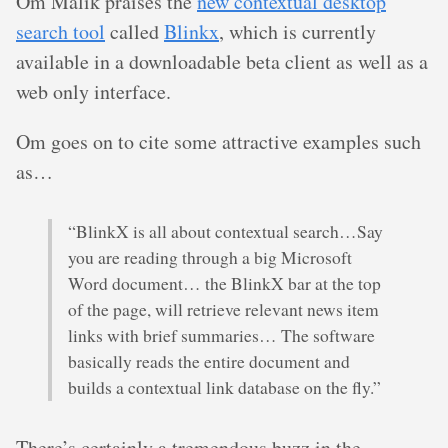
Om Malik praises the
new contextual desktop
search tool
called
Blinkx
, which is currently
available in a downloadable beta client as well as a
web only interface.
Om goes on to cite some attractive examples such
as…
“BlinkX is all about contextual search…Say
you are reading through a big Microsoft
Word document… the BlinkX bar at the top
of the page, will retrieve relevant news item
links with brief summaries… The software
basically reads the entire document and
builds a contextual link database on the fly.”
There’s certainly a tremendous buzz in the