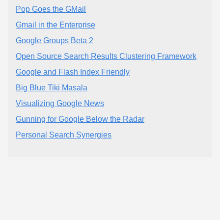
Pop Goes the GMail
Gmail in the Enterprise
Google Groups Beta 2
Open Source Search Results Clustering Framework
Google and Flash Index Friendly
Big Blue Tiki Masala
Visualizing Google News
Gunning for Google Below the Radar
Personal Search Synergies