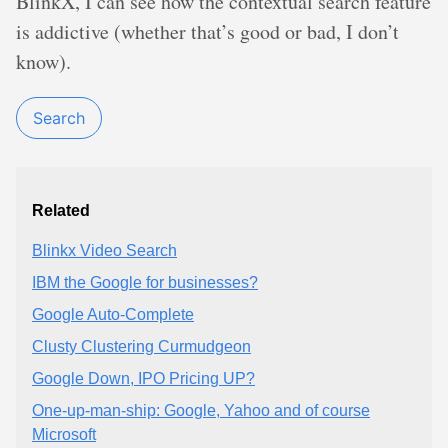
BlinkX, I can see how the contextual search feature
is addictive (whether that’s good or bad, I don’t
know).
Search
Related
Blinkx Video Search
IBM the Google for businesses?
Google Auto-Complete
Clusty Clustering Curmudgeon
Google Down, IPO Pricing UP?
One-up-man-ship: Google, Yahoo and of course
Microsoft