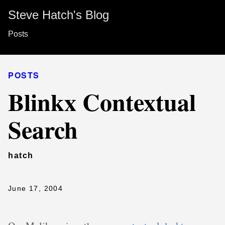
Steve Hatch's Blog
Posts
POSTS
Blinkx Contextual
Search
hatch
June 17, 2004