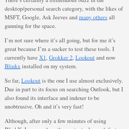
desktop/personal search category, with the likes of
MSFT, Google, Ask Jeeves and
many others
all
gunning for the space.
I’m not sure where it’s all going, but for me it’s
great because I’m a sucker to test these tools. I
currently have
X1
,
Grokker 2
,
Lookout
and now
Blinkx
installed on my system.
So far,
Lookout
is the one I use almost exclusively.
Due in part to its focus on searching Outlook, but I
also found its interface and indexer to be
unobtrusive. Oh and it’s very fast!
Although, after only a few minutes of using