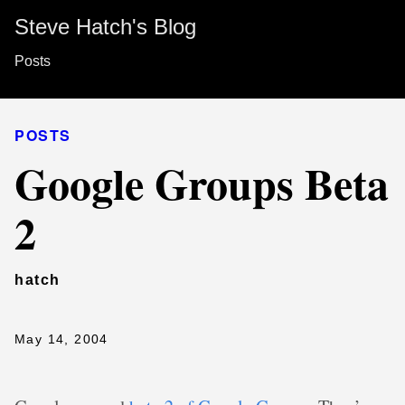
Steve Hatch's Blog
Posts
POSTS
Google Groups Beta
2
hatch
May 14, 2004