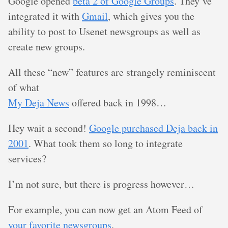
Google opened
beta 2 of Google Groups
. They’ve
integrated it with
Gmail
, which gives you the
ability to post to Usenet newsgroups as well as
create new groups.
All these “new” features are strangely reminiscent
of what
My Deja News
offered back in 1998…
Hey wait a second!
Google purchased Deja back in
2001
. What took them so long to integrate
services?
I’m not sure, but there is progress however…
For example, you can now get an Atom Feed of
your favorite newsgroups
.