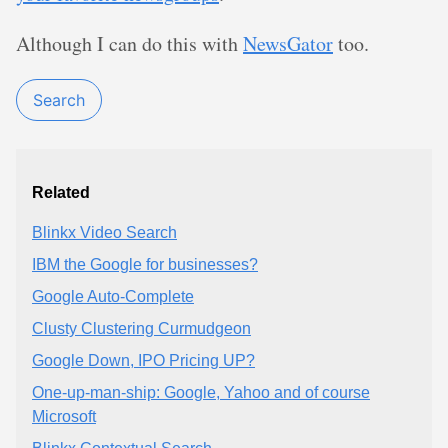
Although I can do this with
NewsGator
too.
Search
Related
Blinkx Video Search
IBM the Google for businesses?
Google Auto-Complete
Clusty Clustering Curmudgeon
Google Down, IPO Pricing UP?
One-up-man-ship: Google, Yahoo and of course
Microsoft