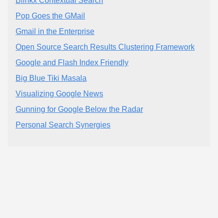
Blinkx Contextual Search
Pop Goes the GMail
Gmail in the Enterprise
Open Source Search Results Clustering Framework
Google and Flash Index Friendly
Big Blue Tiki Masala
Visualizing Google News
Gunning for Google Below the Radar
Personal Search Synergies