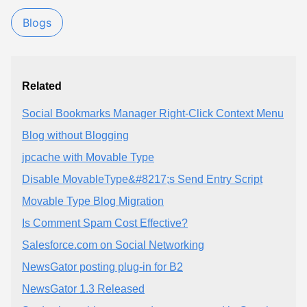
Blogs
Related
Social Bookmarks Manager Right-Click Context Menu
Blog without Blogging
jpcache with Movable Type
Disable MovableType&#8217;s Send Entry Script
Movable Type Blog Migration
Is Comment Spam Cost Effective?
Salesforce.com on Social Networking
NewsGator posting plug-in for B2
NewsGator 1.3 Released