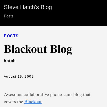
Steve Hatch's Blog
Posts
POSTS
Blackout Blog
hatch
August 15, 2003
Awesome collaborative phone-cam-blog that
covers the
Blackout
.