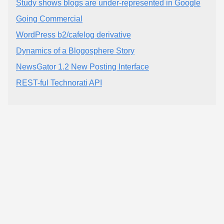
Study shows blogs are under-represented in Google
Going Commercial
WordPress b2/cafelog derivative
Dynamics of a Blogosphere Story
NewsGator 1.2 New Posting Interface
REST-ful Technorati API