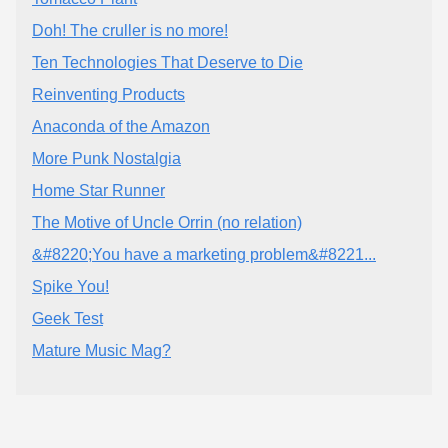
Doh! The cruller is no more!
Ten Technologies That Deserve to Die
Reinventing Products
Anaconda of the Amazon
More Punk Nostalgia
Home Star Runner
The Motive of Uncle Orrin (no relation)
&#8220;You have a marketing problem&#8221...
Spike You!
Geek Test
Mature Music Mag?