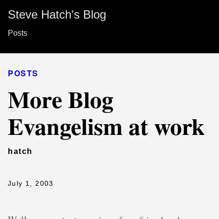
Steve Hatch's Blog
Posts
POSTS
More Blog
Evangelism at work
hatch
July 1, 2003