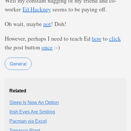
Well my constant nagging of my friend and co-
worker
Ed Hackney
seems to be paying off.
Oh wait, maybe
not
! Doh!
However, perhaps I need to teach Ed
how
to
click
the post button
once
:-)
General
Related
Sleep Is Now An Option
Irish Eyes Are Smiling
Pacman via Excel
Tomacco Plant