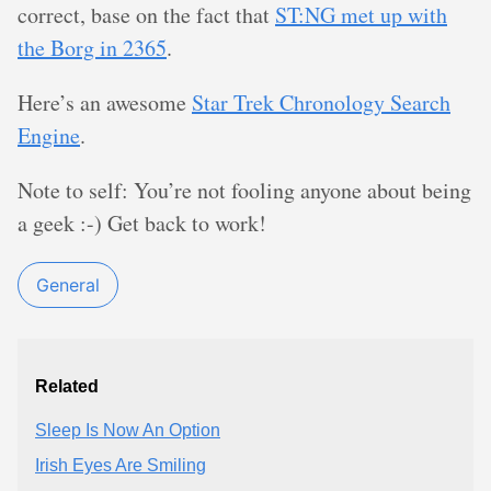
correct, base on the fact that
ST:NG met up with
the Borg in 2365
.
Here’s an awesome
Star Trek Chronology Search
Engine
.
Note to self: You’re not fooling anyone about being
a geek :-) Get back to work!
General
Related
Sleep Is Now An Option
Irish Eyes Are Smiling