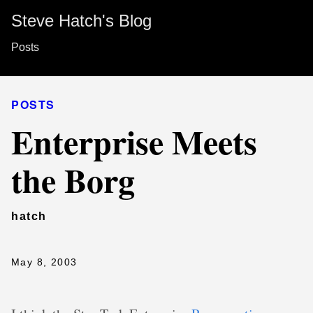
Steve Hatch's Blog
Posts
POSTS
Enterprise Meets
the Borg
hatch
May 8, 2003