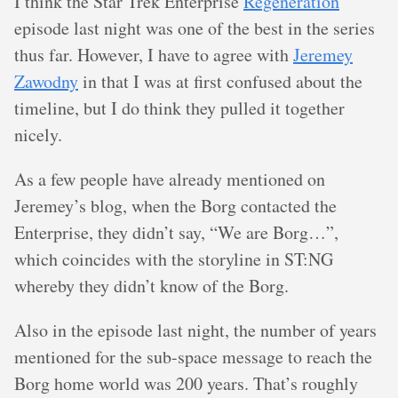
I think the Star Trek Enterprise
Regeneration
episode last night was one of the best in the series
thus far. However, I have to agree with
Jeremey
Zawodny
in that I was at first confused about the
timeline, but I do think they pulled it together
nicely.
As a few people have already mentioned on
Jeremey’s blog, when the Borg contacted the
Enterprise, they didn’t say, “We are Borg…”,
which coincides with the storyline in ST:NG
whereby they didn’t know of the Borg.
Also in the episode last night, the number of years
mentioned for the sub-space message to reach the
Borg home world was 200 years. That’s roughly