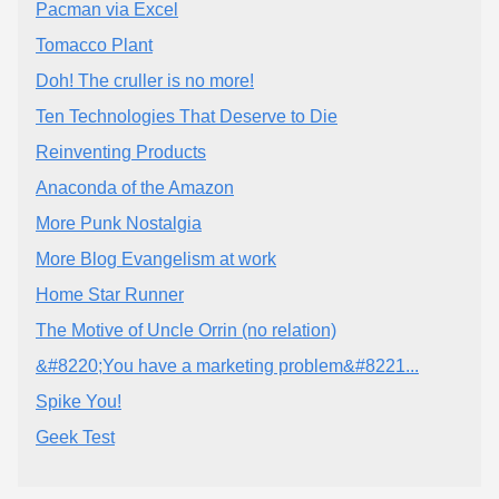
Pacman via Excel
Tomacco Plant
Doh! The cruller is no more!
Ten Technologies That Deserve to Die
Reinventing Products
Anaconda of the Amazon
More Punk Nostalgia
More Blog Evangelism at work
Home Star Runner
The Motive of Uncle Orrin (no relation)
&#8220;You have a marketing problem&#8221...
Spike You!
Geek Test