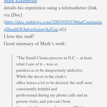
Mark Eckenwiler
details his experience suing a telemarketer (link
via [Doc]
(
http://doc.weblogs.com/2003/05/07#theContinuin
gDeathOfAdvertisingAsUsu
al))
I love this stuff!
Good summary of Mark’s work:
“The Small Claims process in D.C. – at least
what I saw of it – was so
painless as to be dangerously addictive.
While the decor in the clerk’s
office leaves a lot to be desired, the staff were
consistently helpful and
professional during my phone calls and in-
person visits, and you can’t beat