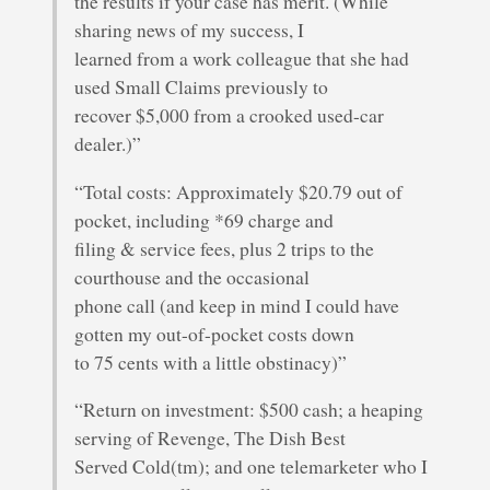
the results if your case has merit. (While
sharing news of my success, I
learned from a work colleague that she had
used Small Claims previously to
recover $5,000 from a crooked used-car
dealer.)”
“Total costs: Approximately $20.79 out of
pocket, including *69 charge and
filing & service fees, plus 2 trips to the
courthouse and the occasional
phone call (and keep in mind I could have
gotten my out-of-pocket costs down
to 75 cents with a little obstinacy)”
“Return on investment: $500 cash; a heaping
serving of Revenge, The Dish Best
Served Cold(tm); and one telemarketer who I