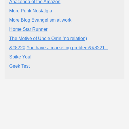
Anaconda of the Amazon
More Punk Nostalgia
More Blog Evangelism at work
Home Star Runner
The Motive of Uncle Orrin (no relation)
&#8220;You have a marketing problem&#8221...
Spike You!
Geek Test