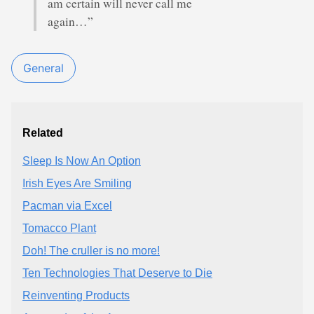
am certain will never call me
again…”
General
Related
Sleep Is Now An Option
Irish Eyes Are Smiling
Pacman via Excel
Tomacco Plant
Doh! The cruller is no more!
Ten Technologies That Deserve to Die
Reinventing Products