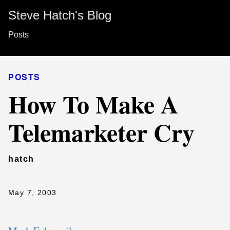
Steve Hatch's Blog
Posts
POSTS
How To Make A
Telemarketer Cry
hatch
May 7, 2003