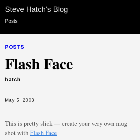
Steve Hatch's Blog
Posts
POSTS
Flash Face
hatch
May 5, 2003
This is pretty slick — create your very own mug
shot with
Flash Face