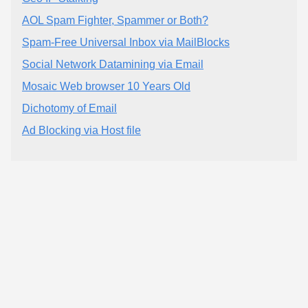
AOL Spam Fighter, Spammer or Both?
Spam-Free Universal Inbox via MailBlocks
Social Network Datamining via Email
Mosaic Web browser 10 Years Old
Dichotomy of Email
Ad Blocking via Host file