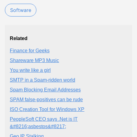
Software
Related
Finance for Geeks
Shareware MP3 Music
You write like a girl
SMTP in a Spam-ridden world
Spam Blocking Email Addresses
SPAM false-positives can be rude
ISO Creation Tool for Windows XP
PeopleSoft CEO says .Net is IT
&#8216;asbestos&#8217;
Geo IP Stalking