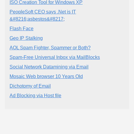
ISO Creation Tool for Windows XP
PeopleSoft CEO says .Net is IT
&#8216;asbestos&#8217;
Flash Face
Geo IP Stalking
AOL Spam Fighter, Spammer or Both?
Spam-Free Universal Inbox via MailBlocks
Social Network Datamining via Email
Mosaic Web browser 10 Years Old
Dichotomy of Email
Ad Blocking via Host file