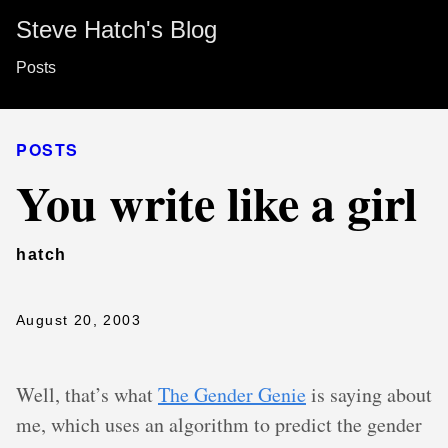
Steve Hatch's Blog
Posts
POSTS
You write like a girl
hatch
August 20, 2003
Well, that’s what
The Gender Genie
is saying about
me, which uses an algorithm to predict the gender