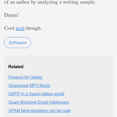
of an author by analyzing a writing sample.
Damn!
Cool
tech
though.
Software
Related
Finance for Geeks
Shareware MP3 Music
SMTP in a Spam-ridden world
Spam Blocking Email Addresses
SPAM false-positives can be rude