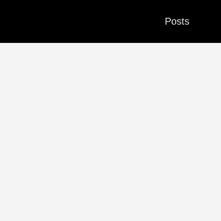
Posts