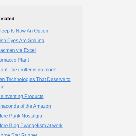
elated
leep Is Now An Option
rish Eyes Are Smiling
acman via Excel
omacco Plant
oh! The cruller is no more!
en Technologies That Deserve to
ie
einventing Products
naconda of the Amazon
ore Punk Nostalgia
ore Blog Evangelism at work
ome Star Runner