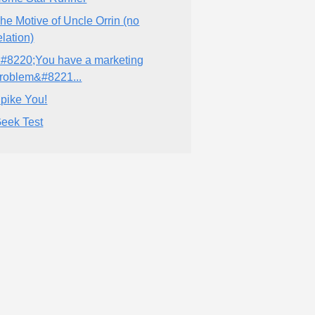
he Motive of Uncle Orrin (no
elation)
#8220;You have a marketing
roblem&#8221...
pike You!
eek Test