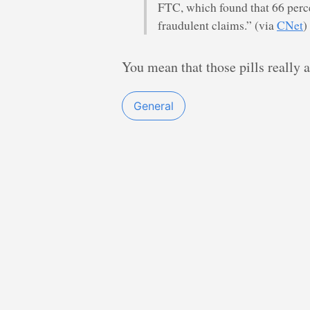
FTC, which found that 66 perce
fraudulent claims.” (via
CNet
)
You mean that those pills really
General