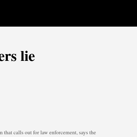
rs lie
 that calls out for law enforcement, says the