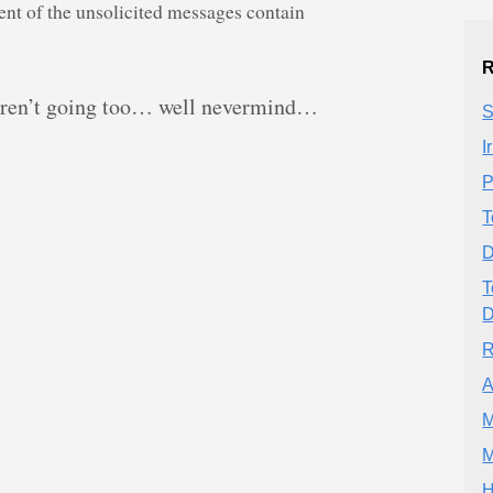
nt of the unsolicited messages contain
R
 aren’t going too… well nevermind…
S
I
P
T
D
T
D
R
A
M
M
H