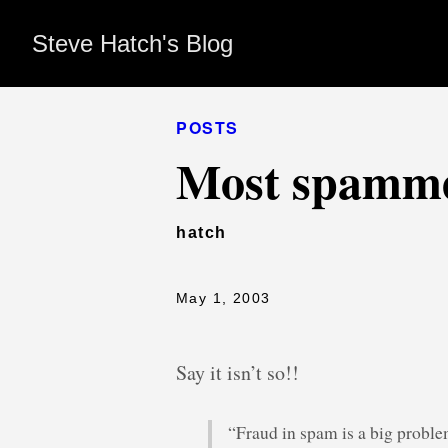
Steve Hatch's Blog
POSTS
Most spamme
hatch
May 1, 2003
Say it isn’t so!!
“Fraud in spam is a big problem