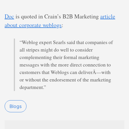
Doc
is quoted in Crain’s B2B Marketing
article
about corporate weblogs
:
“Weblog expert Searls said that companies of
all stripes might do well to consider
complementing their formal marketing
messages with the more direct connection to
customers that Weblogs can deliverÂ—with
or without the endorsement of the marketing
department.”
Blogs