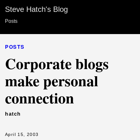
Steve Hatch's Blog
Posts
POSTS
Corporate blogs
make personal
connection
hatch
April 15, 2003