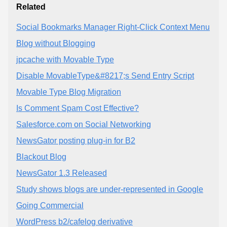
Related
Social Bookmarks Manager Right-Click Context Menu
Blog without Blogging
jpcache with Movable Type
Disable MovableType&#8217;s Send Entry Script
Movable Type Blog Migration
Is Comment Spam Cost Effective?
Salesforce.com on Social Networking
NewsGator posting plug-in for B2
Blackout Blog
NewsGator 1.3 Released
Study shows blogs are under-represented in Google
Going Commercial
WordPress b2/cafelog derivative