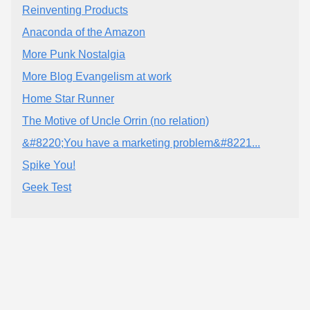
Reinventing Products
Anaconda of the Amazon
More Punk Nostalgia
More Blog Evangelism at work
Home Star Runner
The Motive of Uncle Orrin (no relation)
&#8220;You have a marketing problem&#8221...
Spike You!
Geek Test