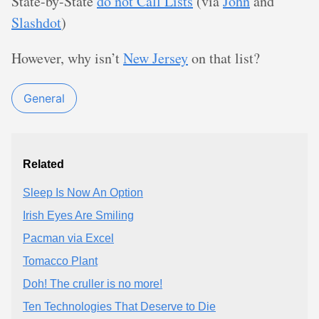
State-by-State
do not Call Lists
(via
John
and
Slashdot
)
However, why isn’t
New Jersey
on that list?
General
Related
Sleep Is Now An Option
Irish Eyes Are Smiling
Pacman via Excel
Tomacco Plant
Doh! The cruller is no more!
Ten Technologies That Deserve to Die