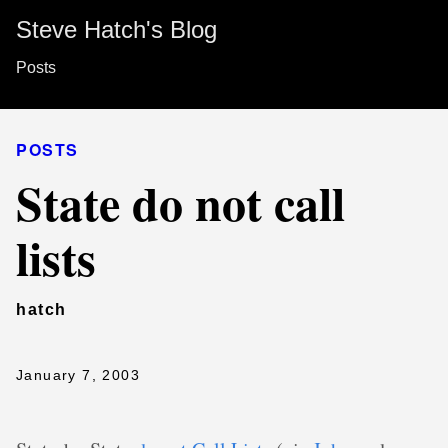
Steve Hatch's Blog
Posts
POSTS
State do not call
lists
hatch
January 7, 2003