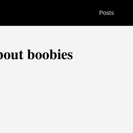
Posts
bout boobies