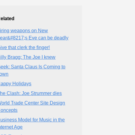
elated
iring weapons on New
ear&#8217;s Eve can be deadly
ive that clerk the finger!
illy Bragg: The Joe I knew
eek: Santa Claus Is Coming to
own
appy Holidays
he Clash: Joe Strummer dies
orld Trade Center Site Design
oncepts
usiness Model for Music in the
nternet Age