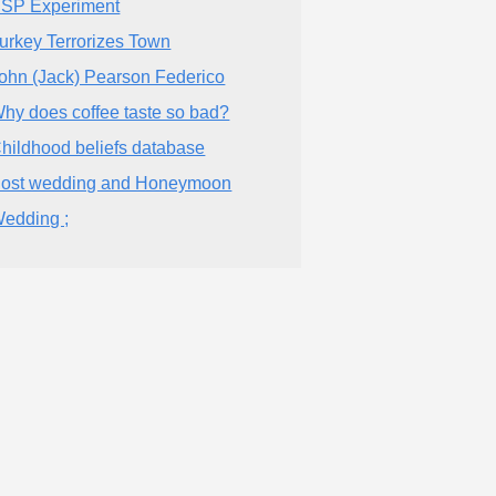
SP Experiment
urkey Terrorizes Town
ohn (Jack) Pearson Federico
hy does coffee taste so bad?
hildhood beliefs database
ost wedding and Honeymoon
edding ;