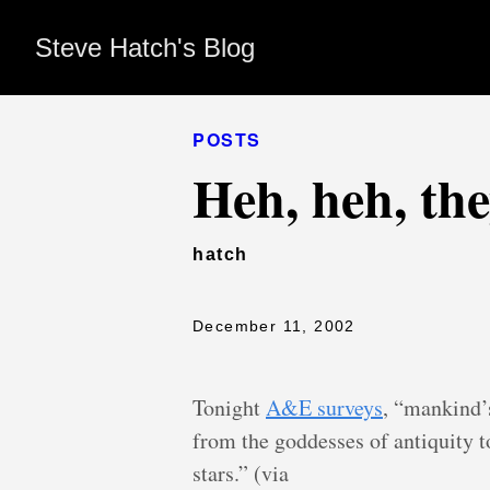
Steve Hatch's Blog
POSTS
Heh, heh, th
hatch
December 11, 2002
Tonight
A&E surveys
, “mankind’s
from the goddesses of antiquity 
stars.” (via