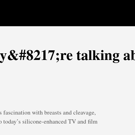
ey&#8217;re talking a
 fascination with breasts and cleavage,
to today’s silicone-enhanced TV and film