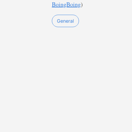
BoingBoing
)
General