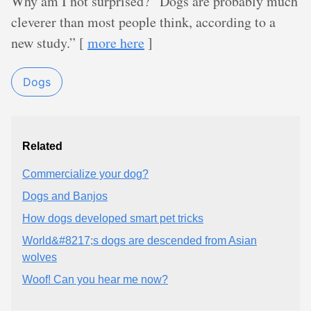
Why am I not surprised? “Dogs are probably much
cleverer than most people think, according to a
new study.” [
more here
]
Dogs
Related
Commercialize your dog?
Dogs and Banjos
How dogs developed smart pet tricks
World&#8217;s dogs are descended from Asian
wolves
Woof! Can you hear me now?