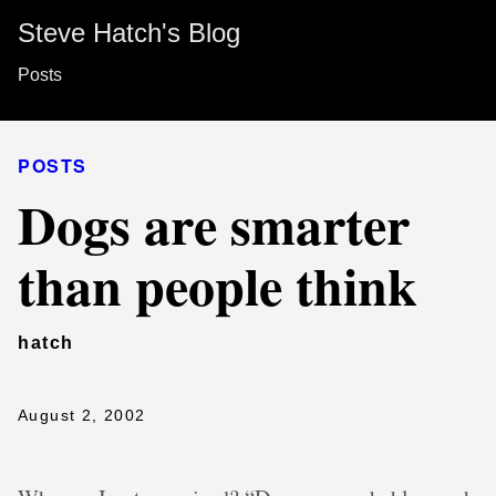
Steve Hatch's Blog
Posts
POSTS
Dogs are smarter
than people think
hatch
August 2, 2002