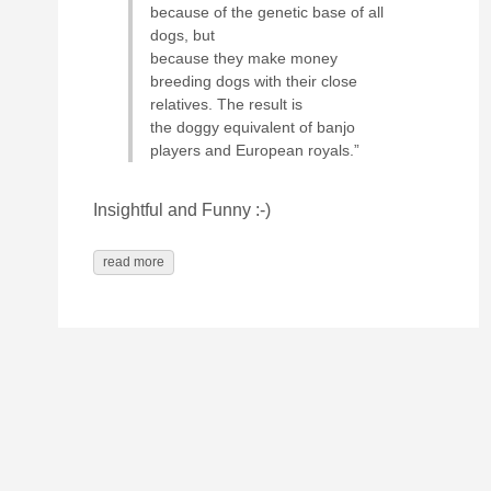
because of the genetic base of all
dogs, but
because they make money
breeding dogs with their close
relatives. The result is
the doggy equivalent of banjo
players and European royals.”
Insightful and Funny :-)
read more