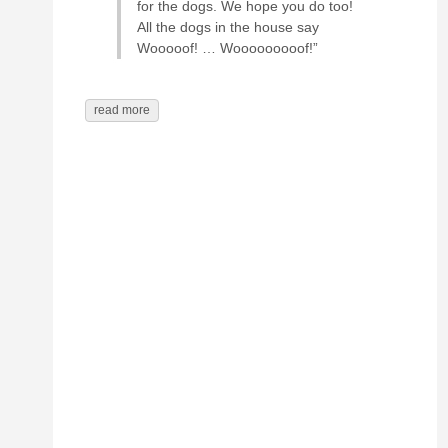
for the dogs. We hope you do too!
All the dogs in the house say
Wooooof! … Wooooooooof!”
read more