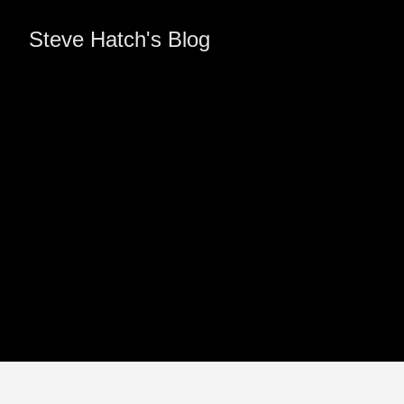
Steve Hatch's Blog