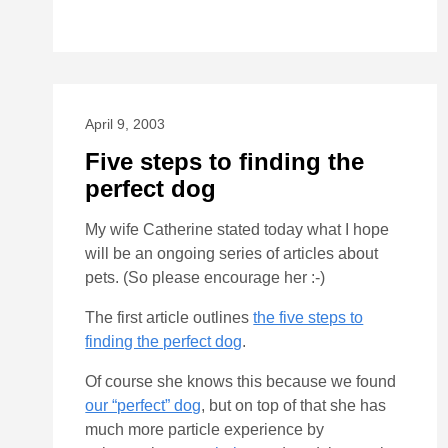
April 9, 2003
Five steps to finding the
perfect dog
My wife Catherine stated today what I hope
will be an ongoing series of articles about
pets. (So please encourage her :-)
The first article outlines
the five steps to
finding the perfect dog
.
Of course she knows this because we found
our “perfect” dog
, but on top of that she has
much more particle experience by