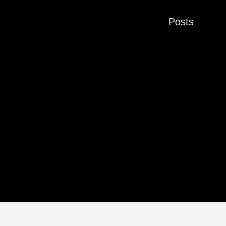
Posts