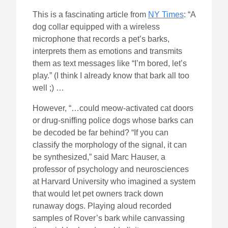
This is a fascinating article from
NY Times
: “A
dog collar equipped with a wireless
microphone that records a pet’s barks,
interprets them as emotions and transmits
them as text messages like “I’m bored, let’s
play.” (I think I already know that bark all too
well ;) …
However, “…could meow-activated cat doors
or drug-sniffing police dogs whose barks can
be decoded be far behind? “If you can
classify the morphology of the signal, it can
be synthesized,” said Marc Hauser, a
professor of psychology and neurosciences
at Harvard University who imagined a system
that would let pet owners track down
runaway dogs. Playing aloud recorded
samples of Rover’s bark while canvassing