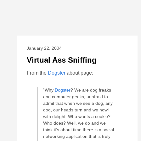
January 22, 2004
Virtual Ass Sniffing
From the
Dogster
about page:
“Why
Dogster
? We are dog freaks
and computer geeks, unafraid to
admit that when we see a dog, any
dog, our heads turn and we howl
with delight. Who wants a cookie?
Who does? Well, we do and we
think it’s about time there is a social
networking application that is truly