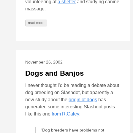
volunteering at
a shelter
and studying canine
massage.
read more
November 26, 2002
Dogs and Banjos
I never thought I’d be reading a debate about
dog breeding on Slashdot, but aparently a
new study about the
origin of dogs
has
generated some interesting Slashdot posts
like this one
from R.Caley
:
“Dog breeders have problems not