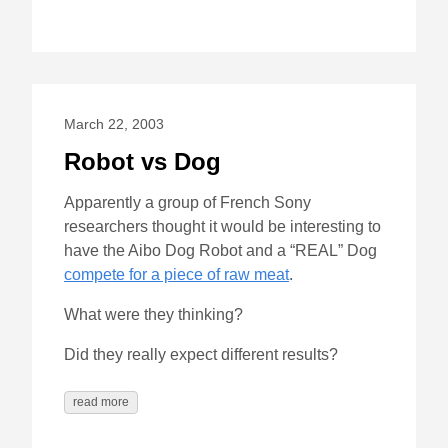
March 22, 2003
Robot vs Dog
Apparently a group of French Sony
researchers thought it would be interesting to
have the Aibo Dog Robot and a “REAL” Dog
compete for a piece of raw meat
.
What were they thinking?
Did they really expect different results?
read more