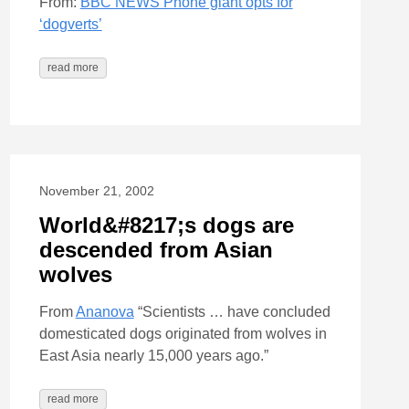
From:
BBC NEWS Phone giant opts for
‘dogverts’
read more
November 21, 2002
World&#8217;s dogs are
descended from Asian
wolves
From
Ananova
“Scientists … have concluded
domesticated dogs originated from wolves in
East Asia nearly 15,000 years ago.”
read more