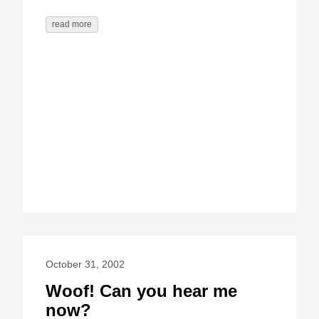
read more
October 31, 2002
Woof! Can you hear me
now?