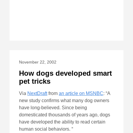
November 22, 2002
How dogs developed smart
pet tricks
Via
NextDraft
from
an article on MSNBC
: “A
new study confirms what many dog owners
have long-believed. Since being
domesticated thousands of years ago, dogs
have developed the ability to read certain
human social behaviors. “