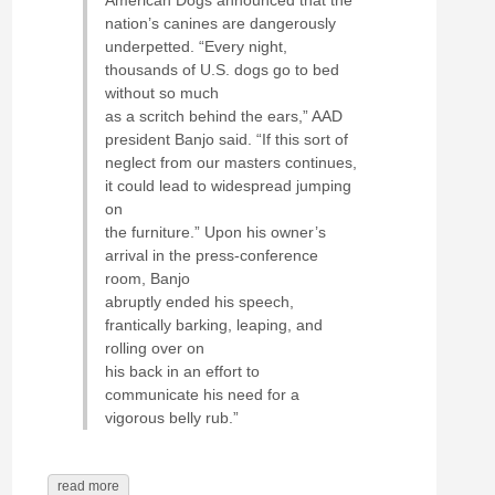
nation’s canines are dangerously
underpetted. “Every night,
thousands of U.S. dogs go to bed
without so much
as a scritch behind the ears,” AAD
president Banjo said. “If this sort of
neglect from our masters continues,
it could lead to widespread jumping
on
the furniture.” Upon his owner’s
arrival in the press-conference
room, Banjo
abruptly ended his speech,
frantically barking, leaping, and
rolling over on
his back in an effort to
communicate his need for a
vigorous belly rub.”
read more