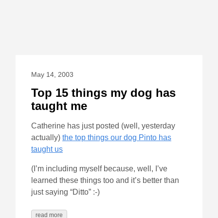
May 14, 2003
Top 15 things my dog has
taught me
Catherine has just posted (well, yesterday
actually)
the top things our dog Pinto has
taught us
(I’m including myself because, well, I’ve
learned these things too and it’s better than
just saying “Ditto” :-)
read more