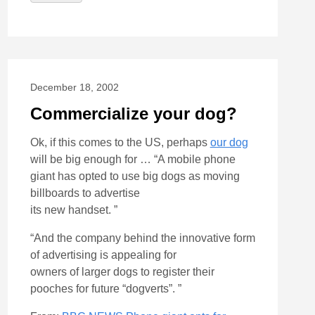
December 18, 2002
Commercialize your dog?
Ok, if this comes to the US, perhaps
our dog
will be big enough for … “A mobile phone
giant has opted to use big dogs as moving
billboards to advertise
its new handset. ”
“And the company behind the innovative form
of advertising is appealing for
owners of larger dogs to register their
pooches for future “dogverts”. ”