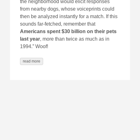
the neighborhood would elicit responses
from nearby dogs, whose voiceprints could
then be analyzed instantly for a match. If this
sounds far-fetched, remember that
Americans spent $30 billion on their pets
last year
, more than twice as much as in
1994.” Woof!
read more