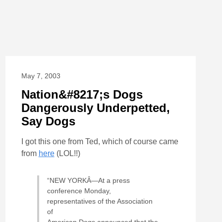
May 7, 2003
Nation&#8217;s Dogs
Dangerously Underpetted,
Say Dogs
I got this one from Ted, which of course came
from
here
(LOL!!)
“NEW YORKÂ—At a press
conference Monday,
representatives of the Association
of
American Dogs announced that the