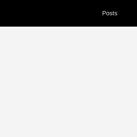
Posts