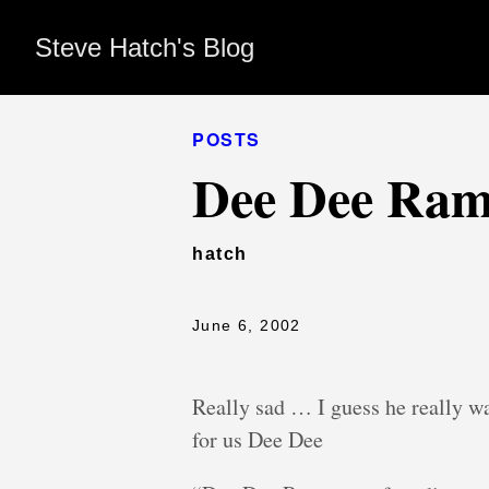
Steve Hatch's Blog
POSTS
Dee Dee Ram
hatch
June 6, 2002
Really sad … I guess he really w
for us Dee Dee