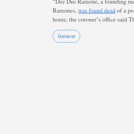
“Dee Dee Ramone, a founding me
Ramones,
was found dead
of a po
home, the coroner’s office said 
General