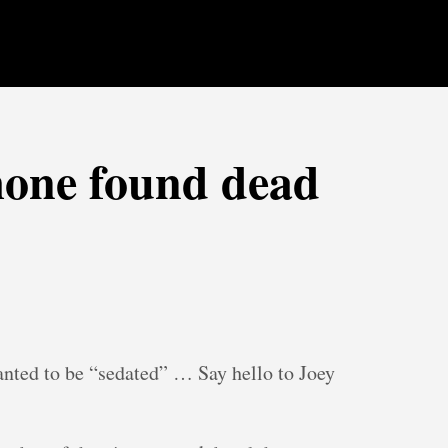
one found dead
anted to be “sedated” … Say hello to Joey