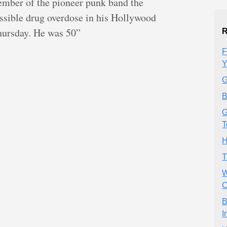
mber of the pioneer punk band the
ssible drug overdose in his Hollywood
Thursday. He was 50”
R
F
Y
G
B
G
T
H
T
W
C
B
I