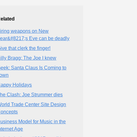
elated
iring weapons on New
ear&#8217;s Eve can be deadly
ive that clerk the finger!
illy Bragg: The Joe I knew
eek: Santa Claus Is Coming to
own
appy Holidays
he Clash: Joe Strummer dies
orld Trade Center Site Design
oncepts
usiness Model for Music in the
nternet Age