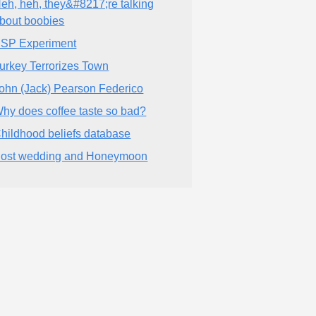
eh, heh, they&#8217;re talking
bout boobies
SP Experiment
urkey Terrorizes Town
ohn (Jack) Pearson Federico
hy does coffee taste so bad?
hildhood beliefs database
ost wedding and Honeymoon